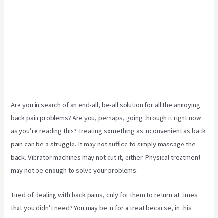
Are you in search of an end-all, be-all solution for all the annoying
back pain problems? Are you, perhaps, going through it right now
as you’re reading this? Treating something as inconvenient as back
pain can be a struggle. It may not suffice to simply massage the
back. Vibrator machines may not cut it, either. Physical treatment
may not be enough to solve your problems.
Tired of dealing with back pains, only for them to return at times
that you didn’t need? You may be in for a treat because, in this