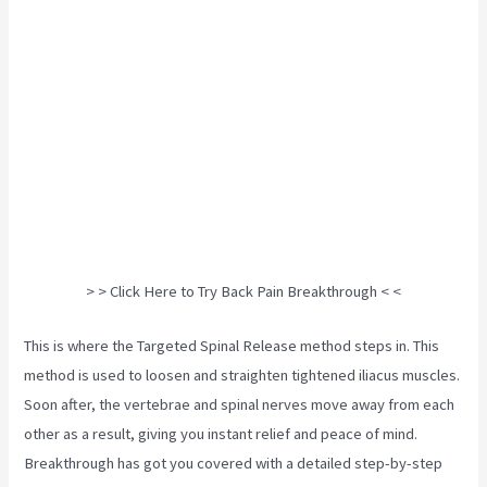
> > Click Here to Try Back Pain Breakthrough < <
This is where the Targeted Spinal Release method steps in. This
method is used to loosen and straighten tightened iliacus muscles.
Soon after, the vertebrae and spinal nerves move away from each
other as a result, giving you instant relief and peace of mind.
Breakthrough has got you covered with a detailed step-by-step