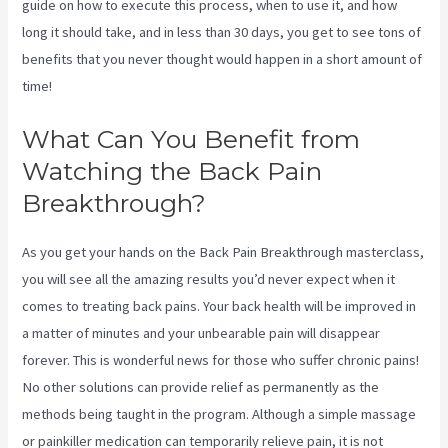
guide on how to execute this process, when to use it, and how
long it should take, and in less than 30 days, you get to see tons of
benefits that you never thought would happen in a short amount of
time!
Treatment For Swollen Knee Due To Sciatica
What Can You Benefit from
Watching the Back Pain
Breakthrough?
As you get your hands on the Back Pain Breakthrough masterclass,
you will see all the amazing results you’d never expect when it
comes to treating back pains. Your back health will be improved in
a matter of minutes and your unbearable pain will disappear
forever. This is wonderful news for those who suffer chronic pains!
No other solutions can provide relief as permanently as the
methods being taught in the program. Although a simple massage
or painkiller medication can temporarily relieve pain, it is not