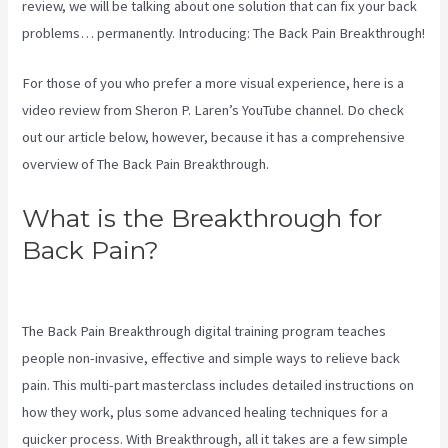
review, we will be talking about one solution that can fix your back
problems… permanently. Introducing: The Back Pain Breakthrough!
For those of you who prefer a more visual experience, here is a
video review from Sheron P. Laren’s YouTube channel. Do check
out our article below, however, because it has a comprehensive
overview of The Back Pain Breakthrough.
What is the Breakthrough for
Back Pain?
Treatment For
Swollen Knee Due To Sciatica
The Back Pain Breakthrough digital training program teaches
people non-invasive, effective and simple ways to relieve back
pain. This multi-part masterclass includes detailed instructions on
how they work, plus some advanced healing techniques for a
quicker process. With Breakthrough, all it takes are a few simple