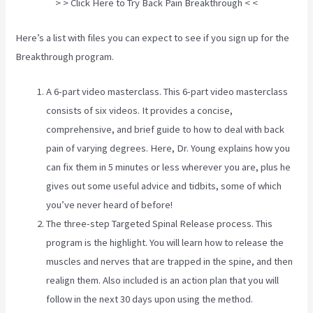
> > Click Here to Try Back Pain Breakthrough < <
Here’s a list with files you can expect to see if you sign up for the
Breakthrough program.
A 6-part video masterclass. This 6-part video masterclass
consists of six videos. It provides a concise,
comprehensive, and brief guide to how to deal with back
pain of varying degrees. Here, Dr. Young explains how you
can fix them in 5 minutes or less wherever you are, plus he
gives out some useful advice and tidbits, some of which
you’ve never heard of before!
The three-step Targeted Spinal Release process. This
program is the highlight. You will learn how to release the
muscles and nerves that are trapped in the spine, and then
realign them. Also included is an action plan that you will
follow in the next 30 days upon using the method.