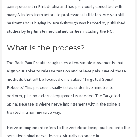
pain specialist in Philadephia and has previously consulted with
many A-listers from actors to professional athletes. Are you still
hesitant about buying it? Breakthrough was backed by published
studies by legitimate medical authorities including the
NCI.
What is the process?
The Back Pain Breakthrough uses a few simple movements that
align your spine to release tension and relieve pain. One of those
methods that will be focused on is called “Targeted Spinal
Release.” This process usually takes under five minutes to
perform, plus no external equipment is needed. The Targeted
Spinal Release is where nerve impingement within the spine is
treated in a non-invasive way.
Nerve impingement refers to the vertebrae being pushed onto the
sensitive spinal nerve, leaving virtually no space in