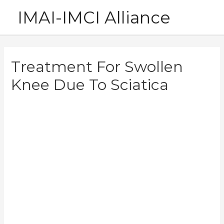
Skip
IMAI-IMCI Alliance
to
content
Treatment For Swollen
Knee Due To Sciatica