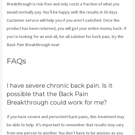
Breakthrough is risk-free and only costs a fraction of what you
would normally pay. You’ll be happy with the results in 30 days.
Customer service will help you if you aren’t satisfied. Once the
product has been returned, you will get your entire money back. If
you’re looking for an end-all, be-all solution for back pain, try the
Back Pain Breakthrough now!
FAQs
Treatment For Swollen
Knee Due To Sciatica
I have severe chronic back pain. Is it
possible that the Back Pain
Breakthrough could work for me?
If you have severe and persistent back pains, this treatment may
be able to help. It’s important to remember that results may vary
from one person to another. You don’t have to be anxious as you