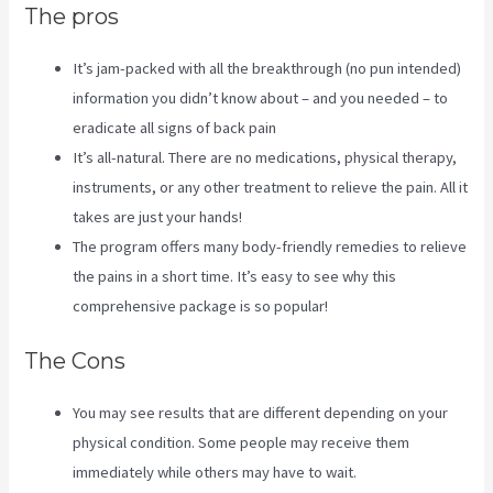
The pros
It’s jam-packed with all the breakthrough (no pun intended)
information you didn’t know about – and you needed – to
eradicate all signs of back pain
It’s all-natural. There are no medications, physical therapy,
instruments, or any other treatment to relieve the pain. All it
takes are just your hands!
The program offers many body-friendly remedies to relieve
the pains in a short time. It’s easy to see why this
comprehensive package is so popular!
The Cons
You may see results that are different depending on your
physical condition. Some people may receive them
immediately while others may have to wait.