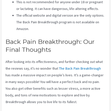
This is not recommended for anyone under 18 or pregnant
or lactating. It can have dangerous, life-altering effects.
The official website and digital version are the only options.
The Back Pain Breakthrough program is not available on
Amazon.
Back Pain Breakthrough: Our
Final Thoughts
After looking into its effectiveness, and further checking out what
the reviews say, it’s no wonder that
The Back Pain Breakthrough
has made a massive impact on people’s lives. It’s a game-changer
in many ways possible! You will have a perfect back and no pain.
You also get other benefits such as lesser stress, a more active
body, and tons of new motivations to explore and live by.
Breakthrough allows you to live life to its fullest.