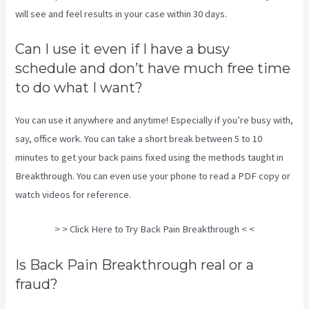
will see and feel results in your case within 30 days.
Can I use it even if I have a busy
schedule and don’t have much free time
to do what I want?
You can use it anywhere and anytime! Especially if you’re busy with,
say, office work. You can take a short break between 5 to 10
minutes to get your back pains fixed using the methods taught in
Breakthrough. You can even use your phone to read a PDF copy or
watch videos for reference.
> > Click Here to Try Back Pain Breakthrough < <
Is Back Pain Breakthrough real or a
fraud?