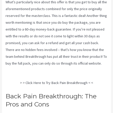
What’s particularly nice about this offer is that you get to buy all the
aforementioned products combined for only the price originally
reserved for the masterclass. This is a fantastic deal! Another thing
worth mentioning is that once you do buy the package, you are
entitled to a 60-day money-back guarantee. If you’re not pleased
with the results or do not see it come to light within 30 days as
promised, you can ask for a refund and get all your cash back.
There are no hidden fees involved – that’s how you know that the
team behind Breakthrough has put all their trust in their product! To
buy the full pack, you can only do so through its
official website
.
Treatment For Swollen Knee Due To Sciatica
> > Click Here to Try Back Pain Breakthrough < <
Back Pain Breakthrough: The
Pros and Cons