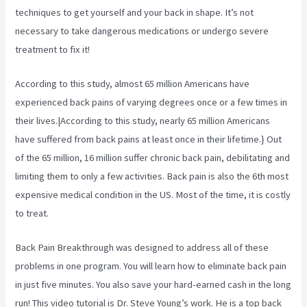
techniques to get yourself and your back in shape. It’s not
necessary to take dangerous medications or undergo severe
treatment to fix it!
According to
this study, almost 65 million Americans have
experienced back pains of varying degrees once or a few times in
their lives.|According to this study, nearly 65 million Americans
have suffered from back pains at least once in their lifetime.} Out
of the 65 million, 16 million suffer chronic back pain, debilitating and
limiting them to only a few activities. Back pain is also the 6th most
expensive medical condition in the US. Most of the time, it is costly
to treat.
Back Pain Breakthrough was designed to address all of these
problems in one program. You will learn how to eliminate back pain
in just five minutes. You also save your hard-earned cash in the long
run! This video tutorial is Dr. Steve Young’s work. He is a top back