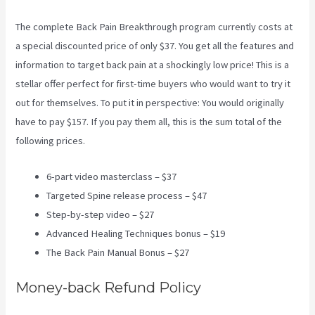
The complete Back Pain Breakthrough program currently costs at
a special discounted price of only $37. You get all the features and
information to target back pain at a shockingly low price! This is a
stellar offer perfect for first-time buyers who would want to try it
out for themselves. To put it in perspective: You would originally
have to pay $157. If you pay them all, this is the sum total of the
following prices.
6-part video masterclass – $37
Targeted Spine release process – $47
Step-by-step video – $27
Advanced Healing Techniques bonus – $19
The Back Pain Manual Bonus – $27
Money-back Refund Policy