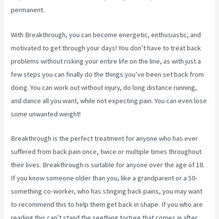
permanent.
With Breakthrough, you can become energetic, enthusiastic, and
motivated to get through your days! You don’t have to treat back
problems without risking your entire life on the line, as with just a
few steps you can finally do the things you’ve been set back from
doing. You can work out without injury, do long distance running,
and dance all you want, while not expecting pain. You can even lose
some unwanted weight!
Breakthrough is the perfect treatment for anyone who has ever
suffered from back pain once, twice or multiple times throughout
their lives. Breakthrough is suitable for anyone over the age of 18.
If you know someone older than you, like a grandparent or a 50-
something co-worker, who has stinging back pains, you may want
to recommend this to help them get back in shape. If you who are
reading this can’t stand the seething torture that comes in after