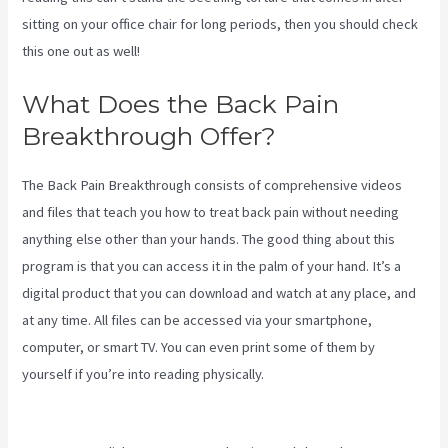
sitting on your office chair for long periods, then you should check
this one out as well!
What Does the Back Pain
Breakthrough Offer?
The Back Pain Breakthrough consists of comprehensive videos
and files that teach you how to treat back pain without needing
anything else other than your hands. The good thing about this
program is that you can access it in the palm of your hand. It’s a
digital product that you can download and watch at any place, and
at any time. All files can be accessed via your smartphone,
computer, or smart TV. You can even print some of them by
yourself if you’re into reading physically.
Treatment For Swollen
Knee Due To Sciatica