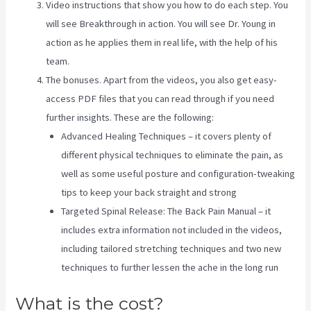
Video instructions that show you how to do each step. You
will see Breakthrough in action. You will see Dr. Young in
action as he applies them in real life, with the help of his
team.
The bonuses. Apart from the videos, you also get easy-
access PDF files that you can read through if you need
further insights. These are the following:
Advanced Healing Techniques – it covers plenty of
different physical techniques to eliminate the pain, as
well as some useful posture and configuration-tweaking
tips to keep your back straight and strong
Targeted Spinal Release: The Back Pain Manual – it
includes extra information not included in the videos,
including tailored stretching techniques and two new
techniques to further lessen the ache in the long run
What is the cost?