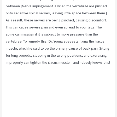
between.|Nerve impingement is when the vertebrae are pushed
onto sensitive spinal nerves, leaving little space between them.}
As a result, these nerves are being pinched, causing discomfort.
This can cause severe pain and even spread to your legs. The
spine can misalign if it is subject to more pressure than the
vertebrae. To remedy this, Dr. Young suggests fixing the
iliacus
muscle,
which he said to be the primary cause of back pain. Sitting
for long periods, sleeping in the wrong positions, and exercising
improperly can tighten the iliacus muscle – and nobody knows this!