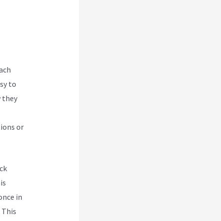
each
sy to
w they
ions or
ck
is
once in
. This