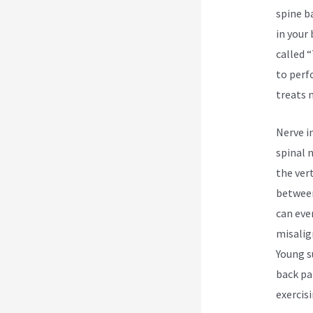
spine b
in your
called 
to perf
treats 
Nerve i
spinal 
the ver
between
can eve
misalign
Young s
back pa
exercis