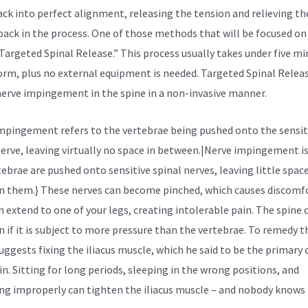
ack into perfect alignment, releasing the tension and relieving th
 back in the process. One of those methods that will be focused on 
“Targeted Spinal Release.” This process usually takes under five m
orm, plus no external equipment is needed. Targeted Spinal Relea
nerve impingement in the spine in a non-invasive manner.
mpingement refers to the vertebrae being pushed onto the sensit
nerve, leaving virtually no space in between.|Nerve impingement i
tebrae are pushed onto sensitive spinal nerves, leaving little spac
 them.} These nerves can become pinched, which causes discomfor
n extend to one of your legs, creating intolerable pain. The spine 
 if it is subject to more pressure than the vertebrae. To remedy th
uggests fixing the
iliacus muscle,
which he said to be the primary 
in. Sitting for long periods, sleeping in the wrong positions, and
ing improperly can tighten the iliacus muscle – and nobody knows 