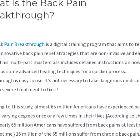
t Is the Back Pain
eakthrough?
The Back Pain
akthrough Reviews
k Pain Breakthrough
is a digital training program that aims to t
innovative back pain relief strategies that are non-invasive and ea
 This multi-part masterclass includes detailed instructions on ho
lus some advanced healing techniques for a quicker process.
rough is easy to use. It’s not necessary to take dangerous medicat
 severe treatment to fix it!
ng to
this study, almost 65 million Americans have experienced ba
 varying degrees once or a few times in their lives.|According to th
nearly 65 million Americans have suffered from back pains at least 
fetime.} 16 million of the 65 millions suffer from chronic back pain