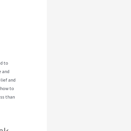
ed to
e and
lief and
 how to
ess than