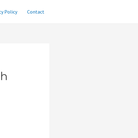
cy Policy
Contact
gh