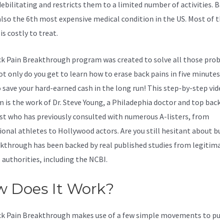
debilitating and restricts them to a limited number of activities. 
 also the 6th most expensive medical condition in the US. Most of 
 is costly to treat.
k Pain Breakthrough program was created to solve all those pro
t only do you get to learn how to erase back pains in five minutes 
o save your hard-earned cash in the long run! This step-by-step vi
 is the work of Dr. Steve Young, a Philadephia doctor and top bac
ist who has previously consulted with numerous A-listers, from
ional athletes to Hollywood actors. Are you still hesitant about b
akthrough has been backed by real published studies from legitim
 authorities, including the
NCBI.
 Does It Work?
k Pain Breakthrough makes use of a few simple movements to pu