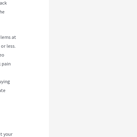
Back
the
blems at
or less.
deo
k pain
uying
ate
t your