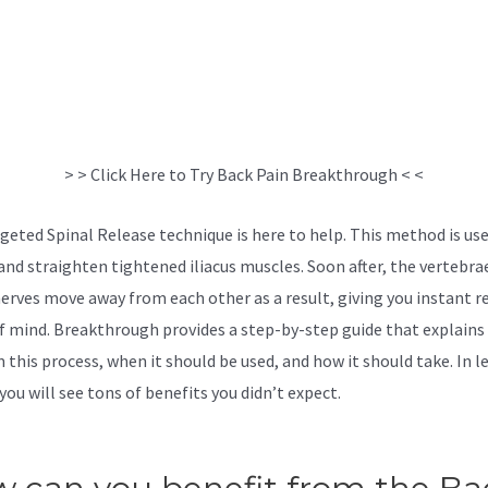
> > Click Here to Try Back Pain Breakthrough < <
geted Spinal Release technique is here to help. This method is us
and straighten tightened iliacus muscles. Soon after, the vertebra
nerves move away from each other as a result, giving you instant re
f mind. Breakthrough provides a step-by-step guide that explains
 this process, when it should be used, and how it should take. In l
you will see tons of benefits you didn’t expect.
The Back Pain
hrough Reviews