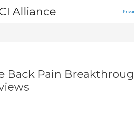
CI Alliance
Priva
e Back Pain Breakthrou
views