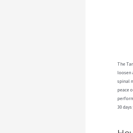
The Tar
loosen 
spinal 
peace o
perform
30 days 
Breakt