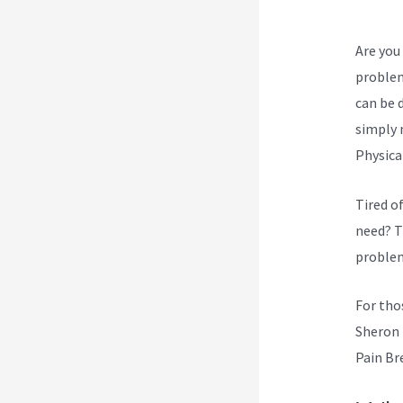
Are you 
problem
can be d
simply 
Physica
Tired o
need? T
problem
For tho
Sheron 
Pain Br