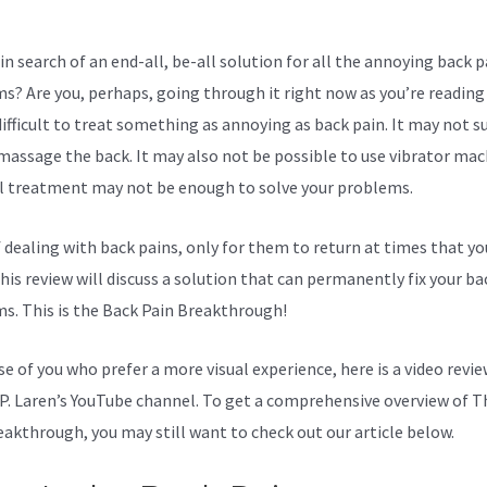
in search of an end-all, be-all solution for all the annoying back p
s? Are you, perhaps, going through it right now as you’re reading 
ifficult to treat something as annoying as back pain. It may not su
massage the back. It may also not be possible to use vibrator mac
l treatment may not be enough to solve your problems.
f dealing with back pains, only for them to return at times that yo
his review will discuss a solution that can permanently fix your ba
s. This is the Back Pain Breakthrough!
se of you who prefer a more visual experience, here is a video revi
P. Laren’s YouTube channel. To get a comprehensive overview of T
eakthrough, you may still want to check out our article below.