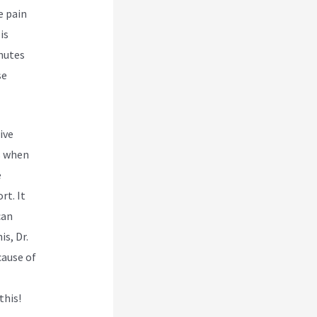
e pain
is
inutes
se
ive
s when
e
t. It
can
is, Dr.
cause of
this!