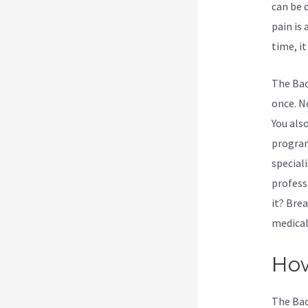
can be 
pain is
time, it
The Bac
once. No
You als
program
special
profess
it? Bre
medical
How
The Bac