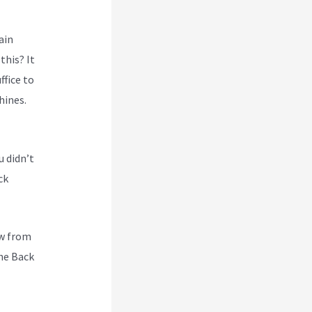
ain
this? It
ffice to
hines.
u didn’t
ck
ew from
he Back