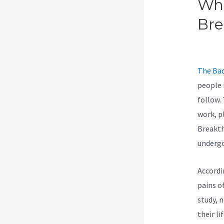
Wha
Br
Bre
The Bac
people 
follow.
work, p
Breakth
undergo
Accordi
pains of
study, 
their li