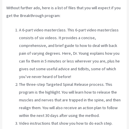
Without further ado, here is a list of files that you will expect if you
get the Breakthrough program:
A 6-part video masterclass. This 6-part video masterclass
consists of six videos. It provides a concise,
comprehensive, and brief guide to how to deal with back
pain of varying degrees. Here, Dr. Young explains how you
can fix them in 5 minutes or less wherever you are, plus he
gives out some useful advice and tidbits, some of which
you’ve never heard of before!
The three-step Targeted Spinal Release process. This
program is the highlight. You will learn how to release the
muscles and nerves that are trapped in the spine, and then
realign them. You will also receive an action plan to follow
within the next 30 days after using the method.
Video instructions that show you how to do each step.