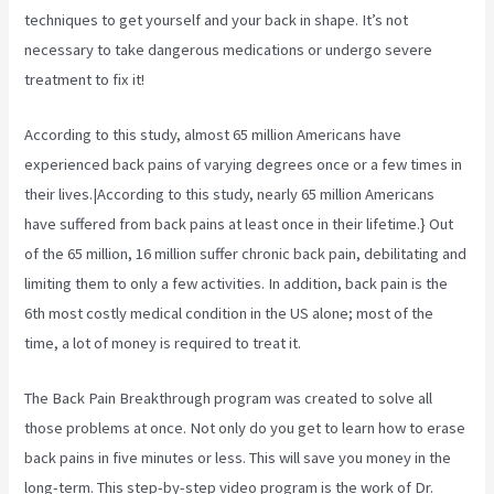
techniques to get yourself and your back in shape. It’s not
necessary to take dangerous medications or undergo severe
treatment to fix it!
According to
this study, almost 65 million Americans have
experienced back pains of varying degrees once or a few times in
their lives.|According to this study, nearly 65 million Americans
have suffered from back pains at least once in their lifetime.} Out
of the 65 million, 16 million suffer chronic back pain, debilitating and
limiting them to only a few activities. In addition, back pain is the
6th most costly medical condition in the US alone; most of the
time, a lot of money is required to treat it.
The Back Pain Breakthrough program was created to solve all
those problems at once. Not only do you get to learn how to erase
back pains in five minutes or less. This will save you money in the
long-term. This step-by-step video program is the work of Dr.