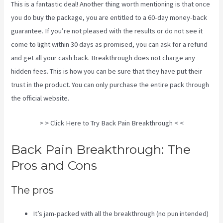
This is a fantastic deal! Another thing worth mentioning is that once
you do buy the package, you are entitled to a 60-day money-back
guarantee. If you’re not pleased with the results or do not see it
come to light within 30 days as promised, you can ask for a refund
and get all your cash back. Breakthrough does not charge any
hidden fees. This is how you can be sure that they have put their
trust in the product. You can only purchase the entire pack through
the
official website
.
Targeted Spinal Release Upon Final
> > Click Here to Try Back Pain Breakthrough < <
Back Pain Breakthrough: The
Pros and Cons
The pros
It’s jam-packed with all the breakthrough (no pun intended)