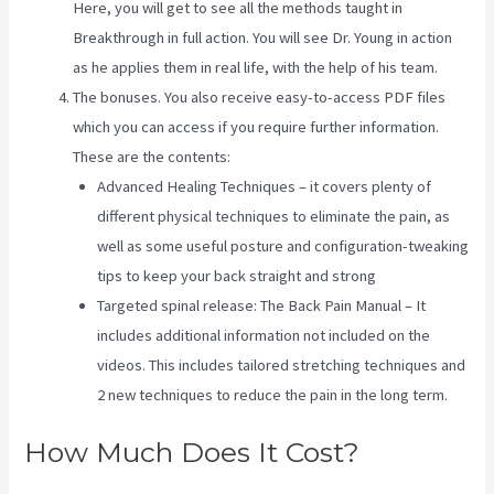
Here, you will get to see all the methods taught in
Breakthrough in full action. You will see Dr. Young in action
as he applies them in real life, with the help of his team.
The bonuses. You also receive easy-to-access PDF files
which you can access if you require further information.
These are the contents:
Advanced Healing Techniques – it covers plenty of
different physical techniques to eliminate the pain, as
well as some useful posture and configuration-tweaking
tips to keep your back straight and strong
Targeted spinal release: The Back Pain Manual – It
includes additional information not included on the
videos. This includes tailored stretching techniques and
2 new techniques to reduce the pain in the long term.
How Much Does It Cost?