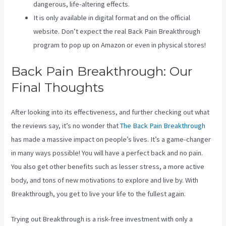
dangerous, life-altering effects.
It is only available in digital format and on the official
website. Don’t expect the real Back Pain Breakthrough
program to pop up on Amazon or even in physical stores!
Back Pain Breakthrough: Our
Final Thoughts
After looking into its effectiveness, and further checking out what
the reviews say, it’s no wonder that
The Back Pain Breakthrough
has made a massive impact on people’s lives. It’s a game-changer
in many ways possible! You will have a perfect back and no pain.
You also get other benefits such as lesser stress, a more active
body, and tons of new motivations to explore and live by. With
Breakthrough, you get to live your life to the fullest again.
Trying out Breakthrough is a risk-free investment with only a