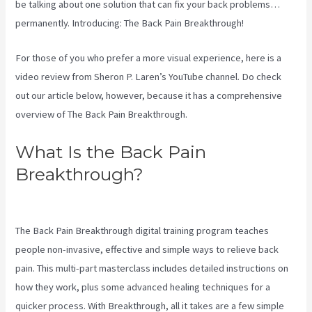
be talking about one solution that can fix your back problems…
permanently. Introducing: The Back Pain Breakthrough!
For those of you who prefer a more visual experience, here is a
video review from Sheron P. Laren’s YouTube channel. Do check
out our article below, however, because it has a comprehensive
overview of The Back Pain Breakthrough.
What Is the Back Pain
Breakthrough?
Targeted Spinal
Release Upon Final
The Back Pain Breakthrough digital training program teaches
people non-invasive, effective and simple ways to relieve back
pain. This multi-part masterclass includes detailed instructions on
how they work, plus some advanced healing techniques for a
quicker process. With Breakthrough, all it takes are a few simple