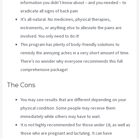
information you didn’t know about – and you needed – to
eradicate all signs of back pain
It’s all-natural. No medicines, physical therapies,
instruments, or anything else to alleviate the pains are
involved. You only need to do it!
This program has plenty of body-friendly solutions to
remedy the annoying aches in a very short amount of time.
There’s no wonder why everyone recommends this full
comprehensive package!
The Cons
You may see results that are different depending on your
physical condition. Some people may receive them
immediately while others may have to wait.
It is not highly recommended for those under 18, as well as
those who are pregnant and lactating. It can have