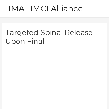
Skip
IMAI-IMCI Alliance
to
content
Targeted Spinal Release
Upon Final