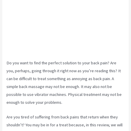
Do you want to find the perfect solution to your back pain? Are
you, perhaps, going through it right now as you’re reading this? It
can be difficult to treat something as annoying as back pain. A
simple back massage may not be enough. It may also not be
possible to use vibrator machines. Physical treatment may not be
enough to solve your problems.
Are you tired of suffering from back pains that return when they
shouldn’t? You may be in for a treat because, in this review, we will