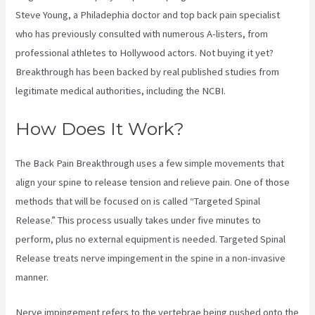
Steve Young, a Philadephia doctor and top back pain specialist
who has previously consulted with numerous A-listers, from
professional athletes to Hollywood actors. Not buying it yet?
Breakthrough has been backed by real published studies from
legitimate medical authorities, including the
NCBI.
How Does It Work?
The Back Pain Breakthrough uses a few simple movements that
align your spine to release tension and relieve pain. One of those
methods that will be focused on is called “Targeted Spinal
Release.” This process usually takes under five minutes to
perform, plus no external equipment is needed. Targeted Spinal
Release treats nerve impingement in the spine in a non-invasive
manner.
Nerve impingement refers to the vertebrae being pushed onto the