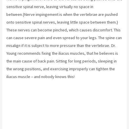
sensitive spinal nerve, leaving virtually no space in
between.|Nerve impingement is when the vertebrae are pushed
onto sensitive spinal nerves, leaving little space between them.}
These nerves can become pinched, which causes discomfort. This
can cause severe pain and even spread to your legs. The spine can
misalign if it is subject to more pressure than the vertebrae. Dr.
Young recommends fixing the
iliacus muscles,
that he believes is
the main cause of back pain. Sitting for long periods, sleeping in
the wrong positions, and exercising improperly can tighten the
iliacus muscle – and nobody knows this!