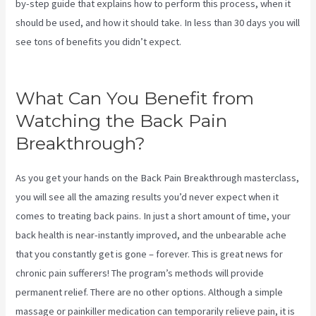
by-step guide that explains how to perform this process, when it
should be used, and how it should take. In less than 30 days you will
see tons of benefits you didn’t expect.
Targeted Spinal Release
Upon Final
What Can You Benefit from
Watching the Back Pain
Breakthrough?
As you get your hands on the Back Pain Breakthrough masterclass,
you will see all the amazing results you’d never expect when it
comes to treating back pains. In just a short amount of time, your
back health is near-instantly improved, and the unbearable ache
that you constantly get is gone – forever. This is great news for
chronic pain sufferers! The program’s methods will provide
permanent relief. There are no other options. Although a simple
massage or painkiller medication can temporarily relieve pain, it is