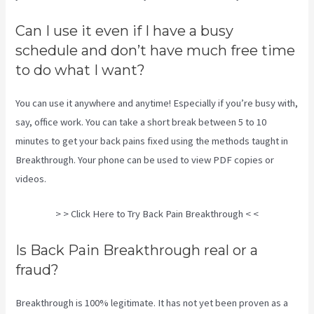
Can I use it even if I have a busy
schedule and don’t have much free time
to do what I want?
You can use it anywhere and anytime! Especially if you’re busy with,
say, office work. You can take a short break between 5 to 10
minutes to get your back pains fixed using the methods taught in
Breakthrough. Your phone can be used to view PDF copies or
videos.
> > Click Here to Try Back Pain Breakthrough < <
Is Back Pain Breakthrough real or a
fraud?
Breakthrough is 100% legitimate. It has not yet been proven as a