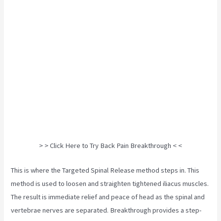
> > Click Here to Try Back Pain Breakthrough < <
This is where the Targeted Spinal Release method steps in. This
method is used to loosen and straighten tightened iliacus muscles.
The result is immediate relief and peace of head as the spinal and
vertebrae nerves are separated. Breakthrough provides a step-