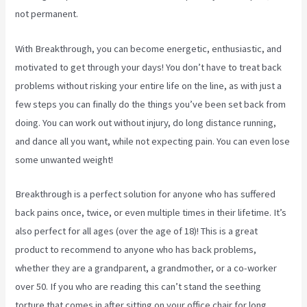
not permanent.
With Breakthrough, you can become energetic, enthusiastic, and
motivated to get through your days! You don’t have to treat back
problems without risking your entire life on the line, as with just a
few steps you can finally do the things you’ve been set back from
doing. You can work out without injury, do long distance running,
and dance all you want, while not expecting pain. You can even lose
some unwanted weight!
Breakthrough is a perfect solution for anyone who has suffered
back pains once, twice, or even multiple times in their lifetime. It’s
also perfect for all ages (over the age of 18)! This is a great
product to recommend to anyone who has back problems,
whether they are a grandparent, a grandmother, or a co-worker
over 50. If you who are reading this can’t stand the seething
torture that comes in after sitting on your office chair for long