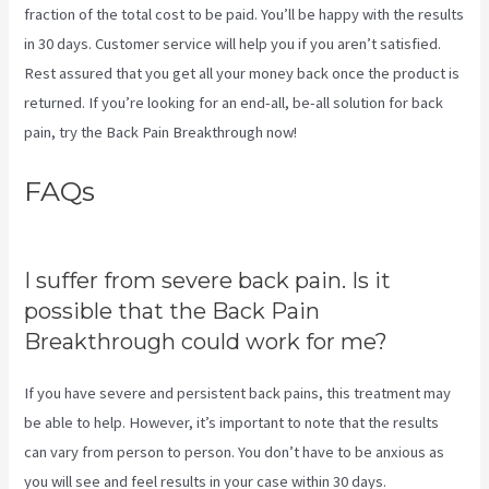
fraction of the total cost to be paid. You’ll be happy with the results
in 30 days. Customer service will help you if you aren’t satisfied.
Rest assured that you get all your money back once the product is
returned. If you’re looking for an end-all, be-all solution for back
pain, try the Back Pain Breakthrough now!
FAQs
Targeted Spinal Release
Upon Final
I suffer from severe back pain. Is it
possible that the Back Pain
Breakthrough could work for me?
If you have severe and persistent back pains, this treatment may
be able to help. However, it’s important to note that the results
can vary from person to person. You don’t have to be anxious as
you will see and feel results in your case within 30 days.