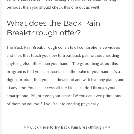
periods, then you should check this one out as well!
What does the Back Pain
Breakthrough offer?
The Back Pain Breakthrough consists of comprehensive videos
and files that teach you how to treat back pain without needing
anything else other than your hands. The good thing about this
program is that you can access it in the palm of your hand. It’s a
digital product that you can download and watch at any place, and
at any time. You can access all the files included through your
smartphone, PC, or even your smart TV! You can even print some
of them by yourself if you’re into reading physically.
Targeted
Spinal Release Upon Final
> > Click Here to Try Back Pain Breakthrough < <