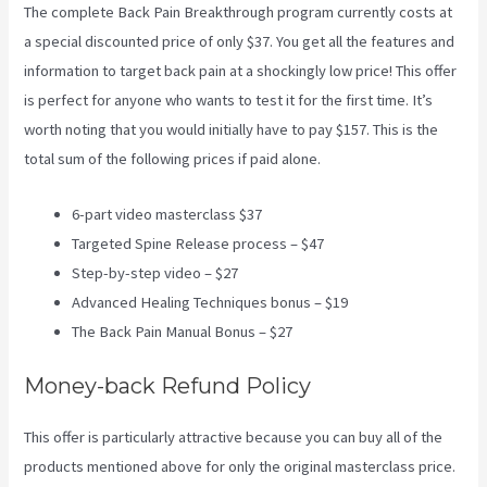
The complete Back Pain Breakthrough program currently costs at
a special discounted price of only $37. You get all the features and
information to target back pain at a shockingly low price! This offer
is perfect for anyone who wants to test it for the first time. It’s
worth noting that you would initially have to pay $157. This is the
total sum of the following prices if paid alone.
6-part video masterclass $37
Targeted Spine Release process – $47
Step-by-step video – $27
Advanced Healing Techniques bonus – $19
The Back Pain Manual Bonus – $27
Money-back Refund Policy
This offer is particularly attractive because you can buy all of the
products mentioned above for only the original masterclass price.