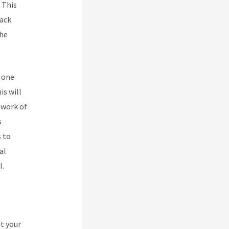
. This
Back
the
 one
is will
 work of
s
 to
al
I.
t your