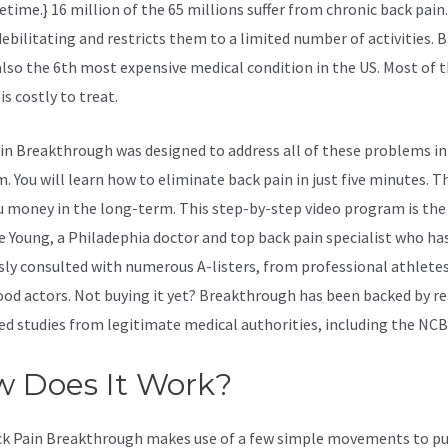
fetime.} 16 million of the 65 millions suffer from chronic back pain
debilitating and restricts them to a limited number of activities. 
 also the 6th most expensive medical condition in the US. Most of 
 is costly to treat.
in Breakthrough was designed to address all of these problems in
 You will learn how to eliminate back pain in just five minutes. Th
u money in the long-term. This step-by-step video program is the
ve Young, a Philadephia doctor and top back pain specialist who ha
sly consulted with numerous A-listers, from professional athletes
od actors. Not buying it yet? Breakthrough has been backed by re
ed studies from legitimate medical authorities, including the
NCB
 Does It Work?
k Pain Breakthrough makes use of a few simple movements to pu