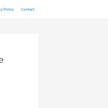
cy Policy
Contact
e