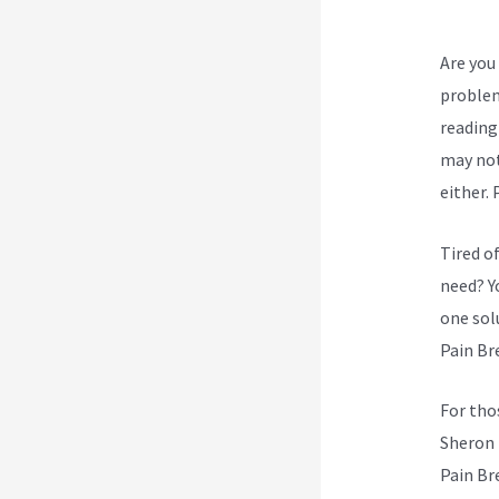
Are you 
problem
reading 
may not
either.
Tired o
need? Yo
one sol
Pain Br
For tho
Sheron 
Pain Br