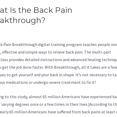
t Is the Back Pain
eakthrough?
Surgery Versus
servative Treatment For Sciat
k Pain Breakthrough digital training program teaches people no
, effective and simple ways to relieve back pain. The multi-part
lass provides detailed instructions and advanced healing techniq
u get the job done faster. With Breakthrough, all it takes are a fe
ues to get yourself and your back in shape. It’s not necessary to t
us medications or undergo severe treatment to fix it!
ng to
this study, almost 65 million Americans have experienced ba
 varying degrees once or a few times in their lives.|According to th
nearly 65 million Americans have suffered from back pains at least 