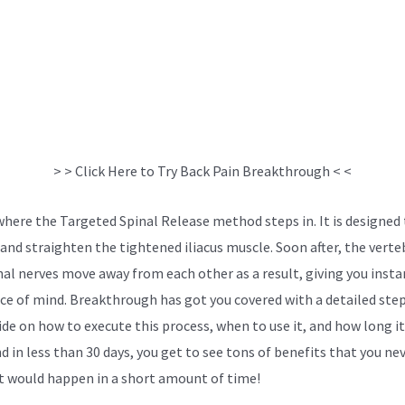
> > Click Here to Try Back Pain Breakthrough < <
 where the Targeted Spinal Release method steps in. It is designed
 and straighten the tightened iliacus muscle. Soon after, the verte
nal nerves move away from each other as a result, giving you instan
ce of mind. Breakthrough has got you covered with a detailed ste
ide on how to execute this process, when to use it, and how long i
d in less than 30 days, you get to see tons of benefits that you ne
 would happen in a short amount of time!
Surgery Versus Conserv
nt For Sciatica