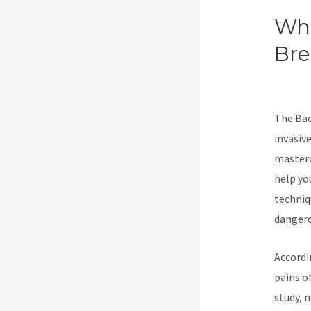
Wha
Br
Con
The Bac
invasive
masterc
help yo
techniq
dangero
Accordi
pains of
study, 