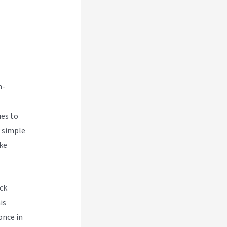
ica
n-
ues to
w simple
ake
ck
is
once in