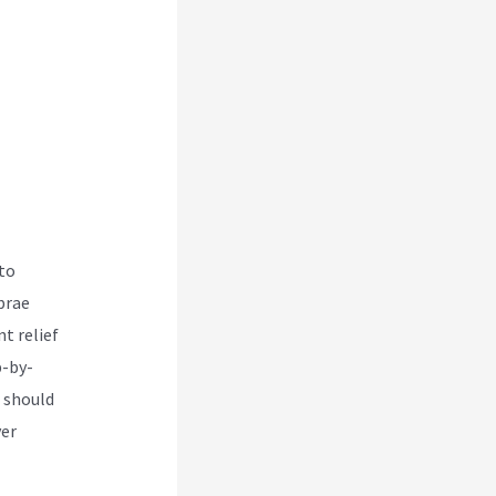
 to
brae
t relief
p-by-
t should
ver
ative