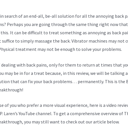
in search of an end-all, be-all solution for all the annoying back p
s? Perhaps you are going through the same thing right now that
this. It can be difficult to treat something as annoying as back pai
 suffice to simply massage the back. Vibrator machines may not cu
 Physical treatment may not be enough to solve your problems.
f dealing with back pains, only for them to return at times that yo
u may be in for a treat because, in this review, we will be talking 
ution that can fix your back problems… permanently. This is the 
eakthrough!
se of you who prefer a more visual experience, here is a video revi
P. Laren’s YouTube channel. To get a comprehensive overview of T
eakthrough, you may still want to check out our article below.