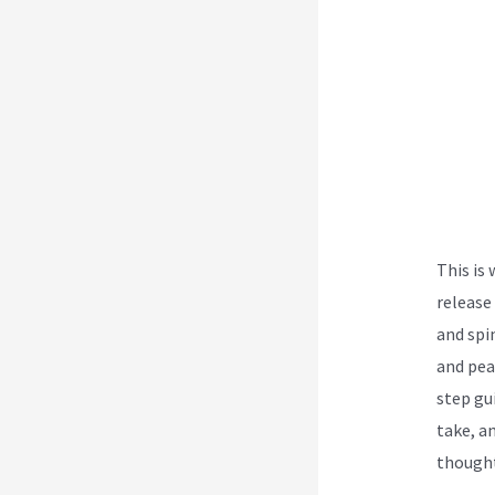
This is
release
and spi
and pea
step gu
take, an
thought
Treatme