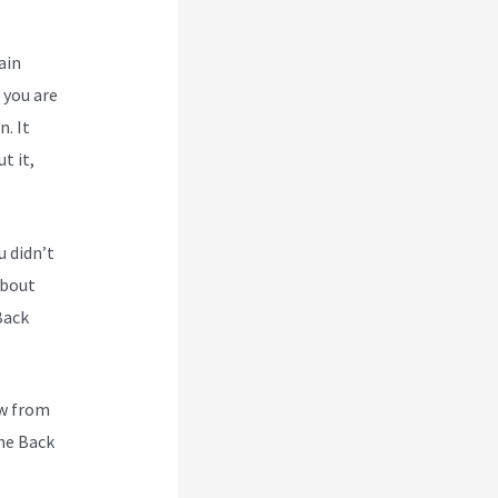
ain
 you are
n. It
t it,
u didn’t
about
Back
ew from
he Back