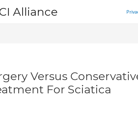
CI Alliance
Priva
rgery Versus Conservativ
eatment For Sciatica