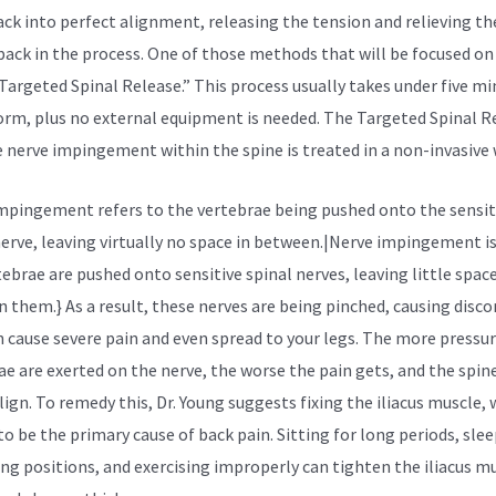
ack into perfect alignment, releasing the tension and relieving th
 back in the process. One of those methods that will be focused on 
“Targeted Spinal Release.” This process usually takes under five m
orm, plus no external equipment is needed. The Targeted Spinal R
e nerve impingement within the spine is treated in a non-invasive 
mpingement refers to the vertebrae being pushed onto the sensit
nerve, leaving virtually no space in between.|Nerve impingement i
tebrae are pushed onto sensitive spinal nerves, leaving little spac
 them.} As a result, these nerves are being pinched, causing disc
n cause severe pain and even spread to your legs. The more pressu
ae are exerted on the nerve, the worse the pain gets, and the spin
lign. To remedy this, Dr. Young suggests fixing the
iliacus muscle,
to be the primary cause of back pain. Sitting for long periods, slee
ng positions, and exercising improperly can tighten the iliacus mu