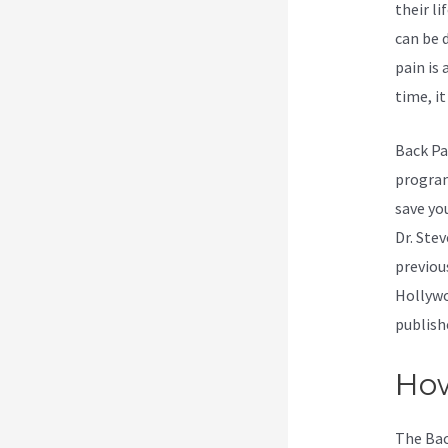
their li
can be 
pain is
time, it
Back Pa
program.
save yo
Dr. Ste
previou
Hollywo
publish
How
The Bac