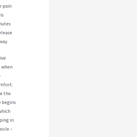
e pain
is
inutes
elease
way.
ive
s when
e
omfort.
re the
e begins
which
ping in
scle –