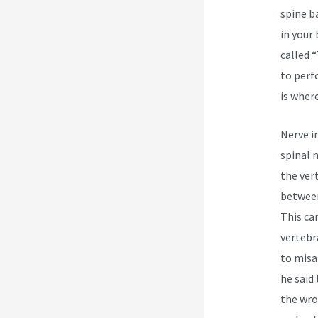
spine b
in your
called 
to perf
is wher
Nerve i
spinal 
the ver
between
This ca
vertebr
to misa
he said 
the wro