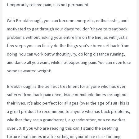
temporarily relieve pain, it is not permanent.
With Breakthrough, you can become energetic, enthusiastic, and
motivated to get through your days! You don’t have to treat back
problems without risking your entire life on the line, as with just a
few steps you can finally do the things you’ve been set back from
doing. You can work out without injury, do long distance running,
and dance all you want, while not expecting pain. You can even lose
some unwanted weight!
Breakthrough is the perfect treatment for anyone who has ever
suffered from back pain once, twice or multiple times throughout
their lives. It’s also perfect for all ages (over the age of 18)! This is
a great product to recommend to anyone who has back problems,
whether they are a grandparent, a grandmother, or a co-worker
over 50. If you who are reading this can’t stand the seething
torture that comes in after sitting on your office chair for long