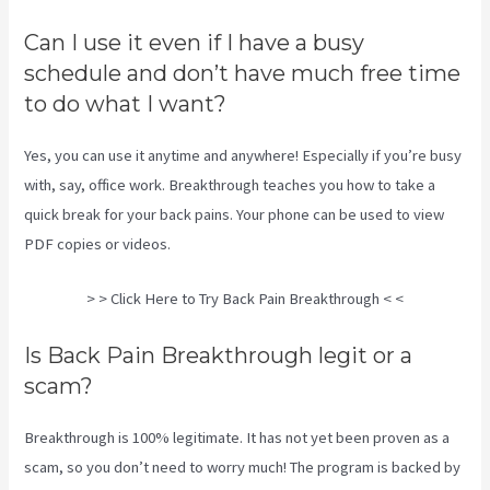
Can I use it even if I have a busy
schedule and don’t have much free time
to do what I want?
Yes, you can use it anytime and anywhere! Especially if you’re busy
with, say, office work. Breakthrough teaches you how to take a
quick break for your back pains. Your phone can be used to view
PDF copies or videos.
> > Click Here to Try Back Pain Breakthrough < <
Is Back Pain Breakthrough legit or a
scam?
Breakthrough is 100% legitimate. It has not yet been proven as a
scam, so you don’t need to worry much! The program is backed by