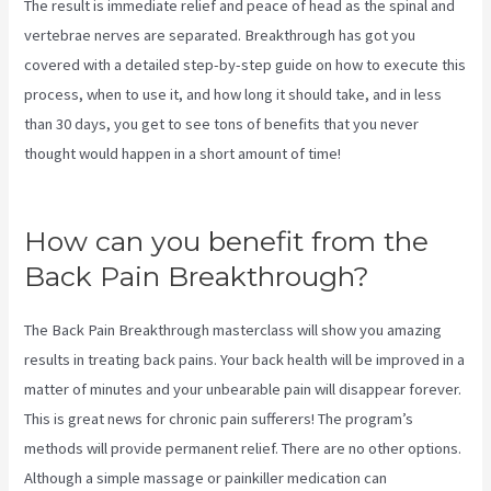
The result is immediate relief and peace of head as the spinal and
vertebrae nerves are separated. Breakthrough has got you
covered with a detailed step-by-step guide on how to execute this
process, when to use it, and how long it should take, and in less
than 30 days, you get to see tons of benefits that you never
thought would happen in a short amount of time!
Stretches To Help
Sciatica While Pregnant
How can you benefit from the
Back Pain Breakthrough?
The Back Pain Breakthrough masterclass will show you amazing
results in treating back pains. Your back health will be improved in a
matter of minutes and your unbearable pain will disappear forever.
This is great news for chronic pain sufferers! The program’s
methods will provide permanent relief. There are no other options.
Although a simple massage or painkiller medication can