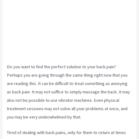
Do you want to find the perfect solution to your back pain?
Perhaps you are going through the same thing right now that you
are reading this. It can be difficult to treat something as annoying
as back pain. It may not suffice to simply massage the back. It may
also not be possible to use vibrator machines. Even physical
treatment sessions may not solve all your problems at once, and
you may be very underwhelmed by that.
Tired of dealing with back pains, only for them to return at times