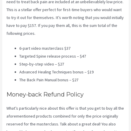
need to treat back pain are included at an unbelievablely low price.
This is a stellar offer perfect for first-time buyers who would want
to try it out for themselves. It’s worth noting that you would initially
have to pay $157. If you pay them all, this is the sum total of the
following prices.
6-part video masterclass $37
Targeted Spine release process – $47
Step-by-step video – $27
Advanced Healing Techniques bonus – $19
The Back Pain Manual bonus – $27
Money-back Refund Policy
What’s particularly nice about this offer is that you get to buy all the
aforementioned products combined for only the price originally
reserved for the masterclass. Talk about a great deal! You also