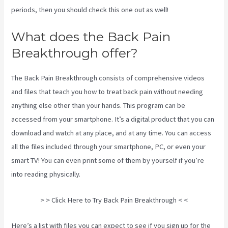
periods, then you should check this one out as well!
What does the Back Pain
Breakthrough offer?
The Back Pain Breakthrough consists of comprehensive videos
and files that teach you how to treat back pain without needing
anything else other than your hands. This program can be
accessed from your smartphone. It’s a digital product that you can
download and watch at any place, and at any time. You can access
all the files included through your smartphone, PC, or even your
smart TV! You can even print some of them by yourself if you’re
into reading physically.
Stretches To Help Sciatica While Pregnant
> > Click Here to Try Back Pain Breakthrough < <
Here’s a list with files you can expect to see if you sign up for the