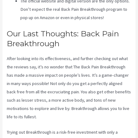
The official website and digital version are the only options.
Don’t expect the real Back Pain Breakthrough program to
pop up on Amazon or even in physical stores!
Our Last Thoughts: Back Pain
Breakthrough
After looking into its effectiveness, and further checking out what
the reviews say, it’s no wonder that The Back Pain Breakthrough
has made a massive impact on people’s lives. It’s a game-changer
in many ways possible! Not only do you get a perfectly aligned
back free from all the excruciating pain. You also get other benefits
such as lesser stress, a more active body, and tons of new
motivations to explore and live by. Breakthrough allows you to live
life to its fullest.
Trying out Breakthrough is a risk-free investment with only a