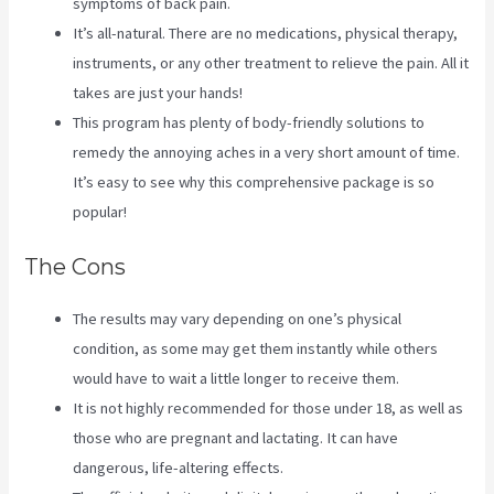
symptoms of back pain.
It’s all-natural. There are no medications, physical therapy,
instruments, or any other treatment to relieve the pain. All it
takes are just your hands!
This program has plenty of body-friendly solutions to
remedy the annoying aches in a very short amount of time.
It’s easy to see why this comprehensive package is so
popular!
The Cons
The results may vary depending on one’s physical
condition, as some may get them instantly while others
would have to wait a little longer to receive them.
It is not highly recommended for those under 18, as well as
those who are pregnant and lactating. It can have
dangerous, life-altering effects.