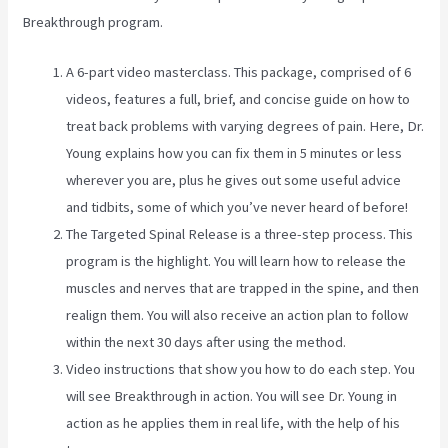
Breakthrough program.
A 6-part video masterclass. This package, comprised of 6
videos, features a full, brief, and concise guide on how to
treat back problems with varying degrees of pain. Here, Dr.
Young explains how you can fix them in 5 minutes or less
wherever you are, plus he gives out some useful advice
and tidbits, some of which you’ve never heard of before!
The Targeted Spinal Release is a three-step process. This
program is the highlight. You will learn how to release the
muscles and nerves that are trapped in the spine, and then
realign them. You will also receive an action plan to follow
within the next 30 days after using the method.
Video instructions that show you how to do each step. You
will see Breakthrough in action. You will see Dr. Young in
action as he applies them in real life, with the help of his