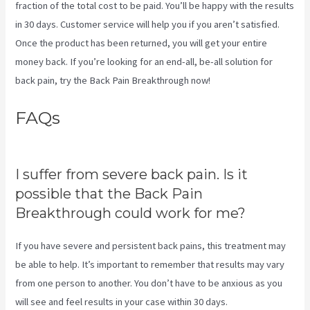
fraction of the total cost to be paid. You’ll be happy with the results
in 30 days. Customer service will help you if you aren’t satisfied.
Once the product has been returned, you will get your entire
money back. If you’re looking for an end-all, be-all solution for
back pain, try the Back Pain Breakthrough now!
FAQs
Stretches To Help Sciatica
While Pregnant
I suffer from severe back pain. Is it
possible that the Back Pain
Breakthrough could work for me?
If you have severe and persistent back pains, this treatment may
be able to help. It’s important to remember that results may vary
from one person to another. You don’t have to be anxious as you
will see and feel results in your case within 30 days.