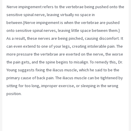
Nerve impingement refers to the vertebrae being pushed onto the
sensitive spinal nerve, leaving virtually no space in
between.|Nerve impingement is when the vertebrae are pushed
onto sensitive spinal nerves, leaving little space between them.}
As a result, these nerves are being pinched, causing discomfort. It
can even extend to one of your legs, creating intolerable pain. The
more pressure the vertebrae are exerted on the nerve, the worse
the pain gets, and the spine begins to misalign. To remedy this, Dr.
Young suggests fixing the
iliacus muscle,
which he said to be the
primary cause of back pain. The iliacus muscle can be tightened by
sitting for too long, improper exercise, or sleeping in the wrong
position.