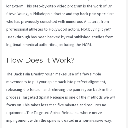
long-term. This step-by-step video program is the work of Dr.
Steve Young, a Philadephia doctor and top back pain specialist
who has previously consulted with numerous A-listers, from
professional athletes to Hollywood actors. Not buying it yet?
Breakthrough has been backed by real published studies from
legitimate medical authorities, including the
NCBI.
How Does It Work?
The Back Pain Breakthrough makes use of a few simple
movements to put your spine back into perfect alignment,
releasing the tension and relieving the pain in your back in the
process. Targeted Spinal Release is one of the methods we will
focus on. This takes less than five minutes and requires no
equipment. The Targeted Spinal Release is where nerve
impingement within the spine is treated in a non-invasive way.