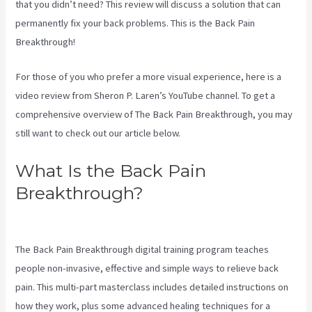
that you didn’t need? This review will discuss a solution that can
permanently fix your back problems. This is the Back Pain
Breakthrough!
For those of you who prefer a more visual experience, here is a
video review from Sheron P. Laren’s YouTube channel. To get a
comprehensive overview of The Back Pain Breakthrough, you may
still want to check out our article below.
What Is the Back Pain
Breakthrough?
Stretches To
Help Sciatica While Pregnant
The Back Pain Breakthrough digital training program teaches
people non-invasive, effective and simple ways to relieve back
pain. This multi-part masterclass includes detailed instructions on
how they work, plus some advanced healing techniques for a