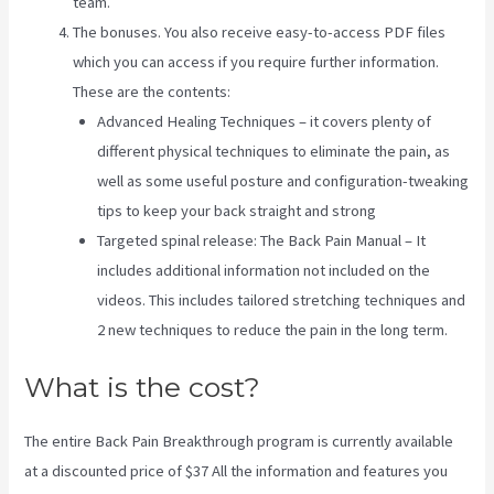
team.
The bonuses. You also receive easy-to-access PDF files
which you can access if you require further information.
These are the contents:
Advanced Healing Techniques – it covers plenty of
different physical techniques to eliminate the pain, as
well as some useful posture and configuration-tweaking
tips to keep your back straight and strong
Targeted spinal release: The Back Pain Manual – It
includes additional information not included on the
videos. This includes tailored stretching techniques and
2 new techniques to reduce the pain in the long term.
What is the cost?
The entire Back Pain Breakthrough program is currently available
at a discounted price of $37 All the information and features you