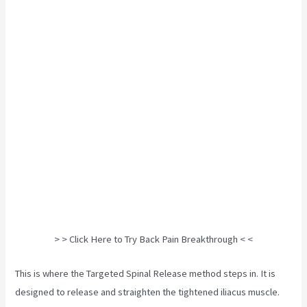
> > Click Here to Try Back Pain Breakthrough < <
This is where the Targeted Spinal Release method steps in. It is
designed to release and straighten the tightened iliacus muscle.