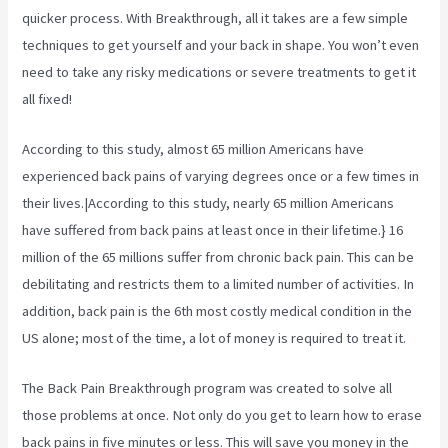
quicker process. With Breakthrough, all it takes are a few simple
techniques to get yourself and your back in shape. You won’t even
need to take any risky medications or severe treatments to get it
all fixed!
According to
this study, almost 65 million Americans have
experienced back pains of varying degrees once or a few times in
their lives.|According to this study, nearly 65 million Americans
have suffered from back pains at least once in their lifetime.} 16
million of the 65 millions suffer from chronic back pain. This can be
debilitating and restricts them to a limited number of activities. In
addition, back pain is the 6th most costly medical condition in the
US alone; most of the time, a lot of money is required to treat it.
The Back Pain Breakthrough program was created to solve all
those problems at once. Not only do you get to learn how to erase
back pains in five minutes or less. This will save you money in the