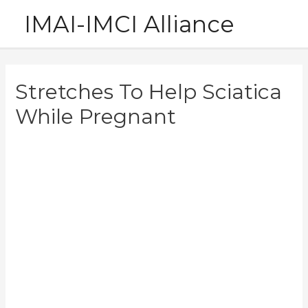
Skip
IMAI-IMCI Alliance
to
content
Stretches To Help Sciatica
While Pregnant