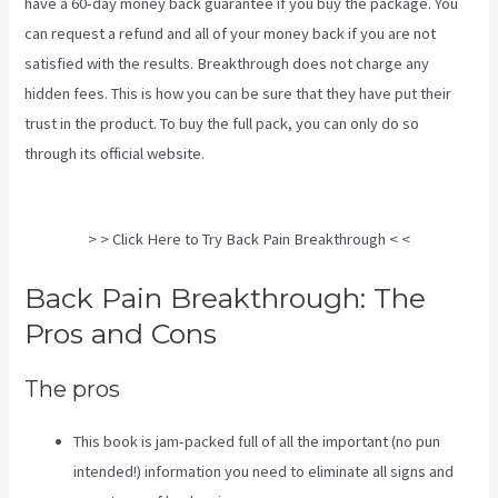
have a 60-day money back guarantee if you buy the package. You
can request a refund and all of your money back if you are not
satisfied with the results. Breakthrough does not charge any
hidden fees. This is how you can be sure that they have put their
trust in the product. To buy the full pack, you can only do so
through its
official website
.
Stretches To Help Sciatica While
Pregnant
> > Click Here to Try Back Pain Breakthrough < <
Back Pain Breakthrough: The
Pros and Cons
The pros
This book is jam-packed full of all the important (no pun
intended!) information you need to eliminate all signs and