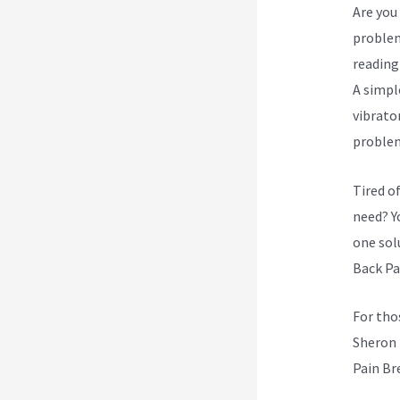
Are you 
problem
reading
A simpl
vibrato
proble
Tired o
need? Yo
one sol
Back Pa
For tho
Sheron 
Pain Br