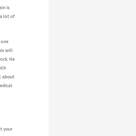
in is
a lot of
 one
is will
work. He
ith
nt about
edical
t your