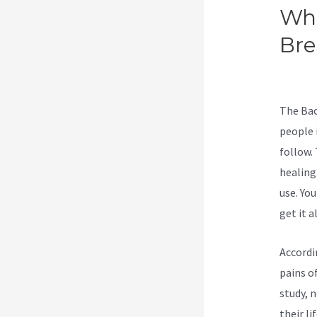
Wha
Br
Wi
The Bac
people 
follow.
healing
use. Yo
get it al
Accordi
pains of
study, 
their li