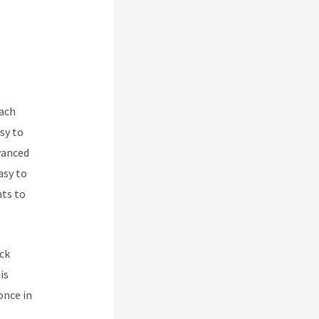
s
each
sy to
vanced
asy to
nts to
ck
is
once in