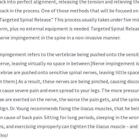
ack into perfect alignment, releasing the tension and relieving th
 back in the process. One of those methods that will be focused on 
“Targeted Spinal Release.” This process usually takes under five m
orm, plus no external equipment is needed. Targeted Spinal Relea
nerve impingement in the spine in a non-invasive manner.
mpingement refers to the vertebrae being pushed onto the sensit
nerve, leaving virtually no space in between.|Nerve impingement i
tebrae are pushed onto sensitive spinal nerves, leaving little spac
 them.} As a result, these nerves are being pinched, causing disc
n cause severe pain and even spread to your legs. The more pressu
ae are exerted on the nerve, the worse the pain gets, and the spin
lign. Dr. Young recommends fixing the
iliacus muscles,
that he beli
n cause of back pain. Sitting for long periods, sleeping in the wro
ns, and exercising improperly can tighten the iliacus muscle – an
his!