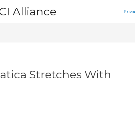
CI Alliance
Priva
iatica Stretches With