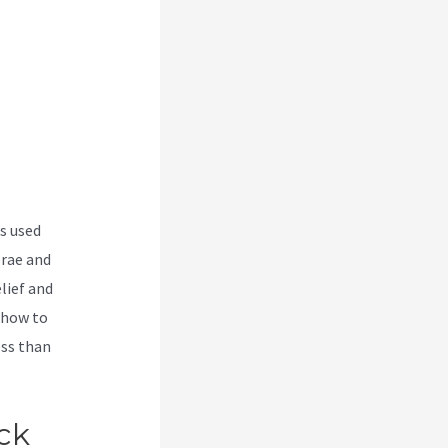
s used
brae and
lief and
 how to
ess than
With
ck