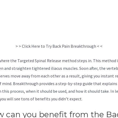
> > Click Here to Try Back Pain Breakthrough < <
 where the Targeted Spinal Release method steps in. This method i
en and straighten tightened iliacus muscles. Soon after, the verte
nerves move away from each other as a result, giving you instant re
f mind. Breakthrough provides a step-by-step guide that explains
 this process, when it should be used, and how it should take. In l
you will see tons of benefits you didn’t expect.
Sciatica Stretches 
 can you benefit from the Ba