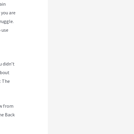
ain
 you are
ruggle.
 use
u didn’t
about
: The
ew from
he Back