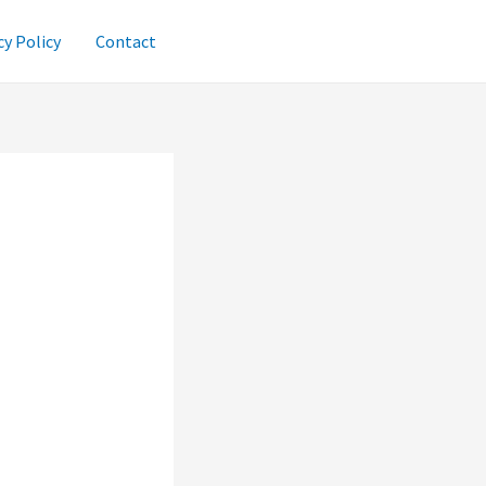
cy Policy
Contact