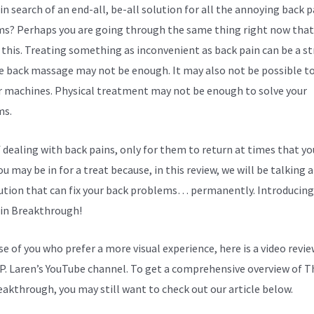
in search of an end-all, be-all solution for all the annoying back p
s? Perhaps you are going through the same thing right now that
 this. Treating something as inconvenient as back pain can be a st
e back massage may not be enough. It may also not be possible to
r machines. Physical treatment may not be enough to solve your
ms.
f dealing with back pains, only for them to return at times that yo
u may be in for a treat because, in this review, we will be talking 
ution that can fix your back problems… permanently. Introducing
in Breakthrough!
se of you who prefer a more visual experience, here is a video revi
P. Laren’s YouTube channel. To get a comprehensive overview of T
eakthrough, you may still want to check out our article below.