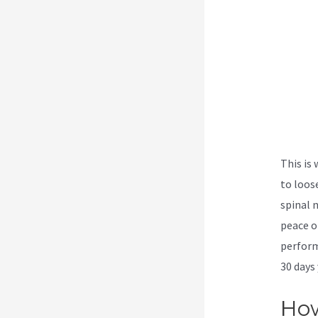
This is
to loos
spinal 
peace o
perform
30 days 
How