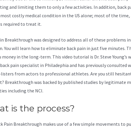
ting and limiting them to only a few activities. In addition, back pa
 most costly medical condition in the US alone; most of the time, 
 required to treat it.
in Breakthrough was designed to address all of these problems in
 You will learn how to eliminate back pain in just five minutes. Th
u money in the long-term. This video tutorial is Dr. Steve Young’s 
p back pain specialist in Philadephia and has previously consulted w
listers from actors to professional athletes. Are you still hesita
it? Breakthrough was backed by published studies by legitimate m
ties including the
NCI.
t is the process?
k Pain Breakthrough makes use of a few simple movements to pu