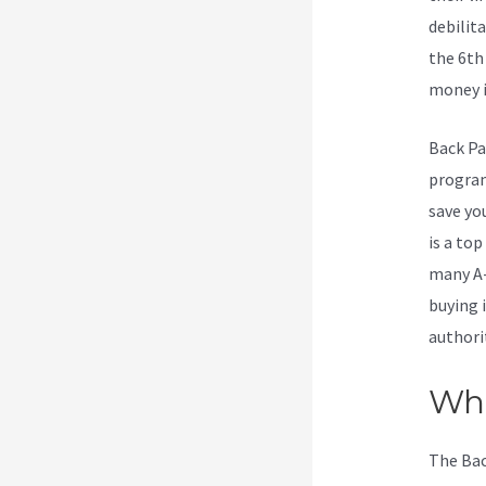
debilita
the 6th
money is
Back Pa
program.
save yo
is a to
many A-
buying 
authori
Wha
The Bac