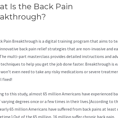
t Is the Back Pain
eakthrough?
Sciatica Stretche
th
k Pain Breakthrough is a digital training program that aims to t
innovative back pain relief strategies that are non-invasive and ea
 The multi-part masterclass provides detailed instructions and ad
 techniques to help you get the job done faster. Breakthrough is e
u won’t even need to take any risky medications or severe treatme
l fixed!
ng to
this study, almost 65 million Americans have experienced ba
 varying degrees once or a few times in their lives.|According to th
nearly 65 million Americans have suffered from back pains at least 
fetime.} Out of the 65 million, 16 million suffer chronic back pain,