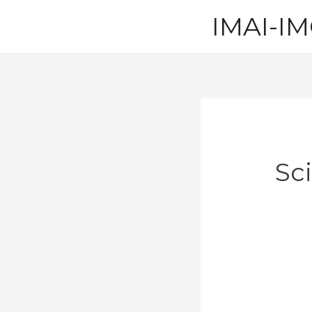
Skip
IMAI-IM
to
content
Sc