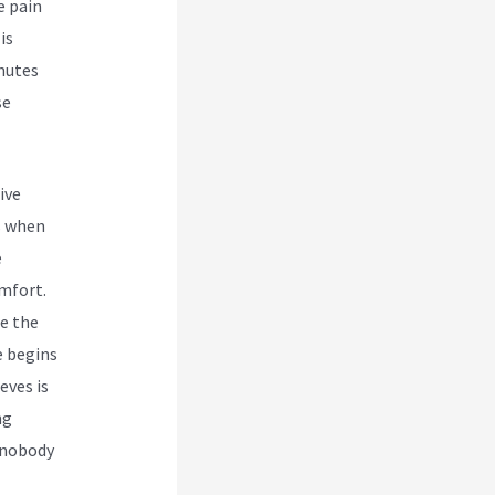
e pain
is
inutes
se
ive
s when
e
omfort.
re the
e begins
eves is
ng
d nobody