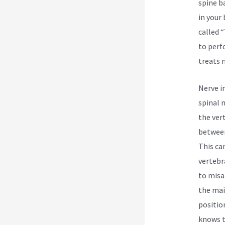
spine b
in your
called 
to perf
treats 
Nerve i
spinal 
the ver
between
This ca
vertebr
to misa
the mai
positio
knows t