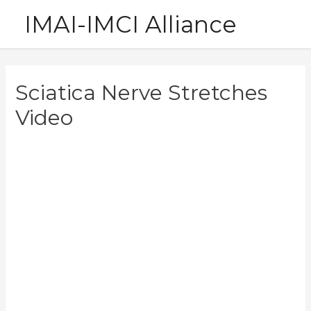
Skip
IMAI-IMCI Alliance
to
content
Sciatica Nerve Stretches
Video