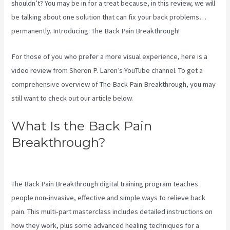
shouldn’t? You may be in for a treat because, in this review, we will
be talking about one solution that can fix your back problems…
permanently. Introducing: The Back Pain Breakthrough!
For those of you who prefer a more visual experience, here is a
video review from Sheron P. Laren’s YouTube channel. To get a
comprehensive overview of The Back Pain Breakthrough, you may
still want to check out our article below.
What Is the Back Pain
Breakthrough?
Sciatica Nerve
Stretches Video
The Back Pain Breakthrough digital training program teaches
people non-invasive, effective and simple ways to relieve back
pain. This multi-part masterclass includes detailed instructions on
how they work, plus some advanced healing techniques for a