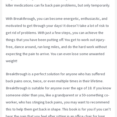
killer medications can fix back pain problems, but only temporarily.
With Breakthrough, you can become energetic, enthusiastic, and
motivated to get through your days! It doesn’t take a lot of risk to
get rid of problems. With just a few steps, you can achieve the
things that you have been putting off. You get to work out injury-
free, dance around, run long miles, and do the hard work without
expecting the pain to arrive. You can even lose some unwanted
weight!
Breakthrough is a perfect solution for anyone who has suffered
back pains once, twice, or even multiple times in their lifetime.
Breakthrough is suitable for anyone over the age of 18. If you know
someone older than you, like a grandparent or a 50-something co-
worker, who has stinging back pains, you may want to recommend
this to help them get back in shape. This book is for you if you can’t
bear the pain that you feel after sitting in an office chair for long