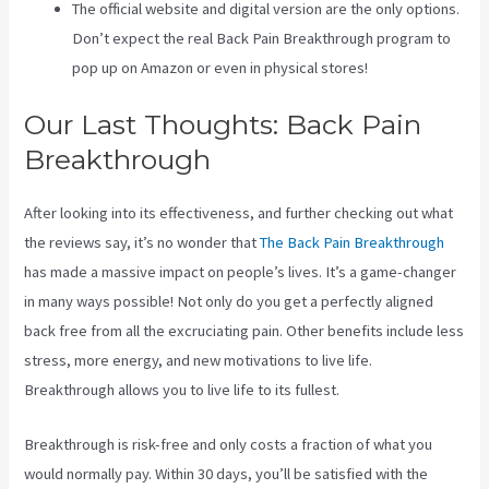
The official website and digital version are the only options.
Don’t expect the real Back Pain Breakthrough program to
pop up on Amazon or even in physical stores!
Our Last Thoughts: Back Pain
Breakthrough
After looking into its effectiveness, and further checking out what
the reviews say, it’s no wonder that
The Back Pain Breakthrough
has made a massive impact on people’s lives. It’s a game-changer
in many ways possible! Not only do you get a perfectly aligned
back free from all the excruciating pain. Other benefits include less
stress, more energy, and new motivations to live life.
Breakthrough allows you to live life to its fullest.
Breakthrough is risk-free and only costs a fraction of what you
would normally pay. Within 30 days, you’ll be satisfied with the