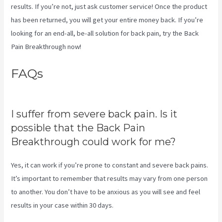
results. If you’re not, just ask customer service! Once the product
has been returned, you will get your entire money back. If you’re
looking for an end-all, be-all solution for back pain, try the Back
Pain Breakthrough now!
FAQs
Sciatica Nerve Stretches
Video
I suffer from severe back pain. Is it
possible that the Back Pain
Breakthrough could work for me?
Yes, it can work if you’re prone to constant and severe back pains.
It’s important to remember that results may vary from one person
to another. You don’t have to be anxious as you will see and feel
results in your case within 30 days.