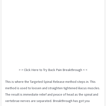
> > Click Here to Try Back Pain Breakthrough < <
This is where the Targeted Spinal Release method steps in. This
method is used to loosen and straighten tightened iliacus muscles.
The result is immediate relief and peace of head as the spinal and
vertebrae nerves are separated. Breakthrough has got you