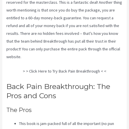
reserved for the masterclass. This is a fantastic deal! Another thing
worth mentioning is that once you do buy the package, you are
entitled to a 60-day money-back guarantee. You can request a
refund and all of your money back if you are not satisfied with the
results. There are no hidden fees involved – that’s how you know
that the team behind Breakthrough has put all their trust in their
product! You can only purchase the entire pack through the
official
website
.
Sciatica Nerve Stretches Video
> > Click Here to Try Back Pain Breakthrough < <
Back Pain Breakthrough: The
Pros and Cons
The Pros
This book is jam-packed full of all the important (no pun