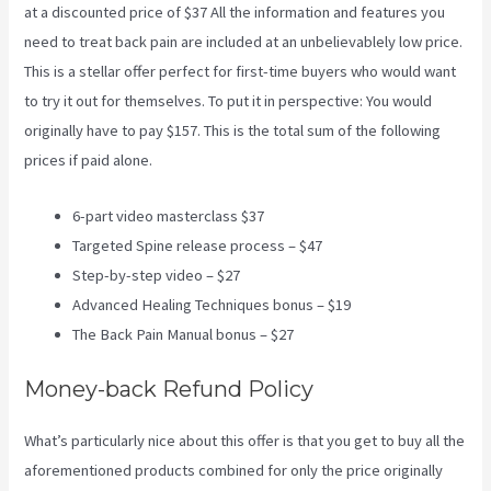
at a discounted price of $37 All the information and features you
need to treat back pain are included at an unbelievablely low price.
This is a stellar offer perfect for first-time buyers who would want
to try it out for themselves. To put it in perspective: You would
originally have to pay $157. This is the total sum of the following
prices if paid alone.
6-part video masterclass $37
Targeted Spine release process – $47
Step-by-step video – $27
Advanced Healing Techniques bonus – $19
The Back Pain Manual bonus – $27
Money-back Refund Policy
What’s particularly nice about this offer is that you get to buy all the
aforementioned products combined for only the price originally