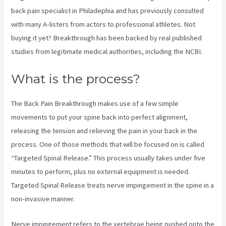
back pain specialist in Philadephia and has previously consulted
with many A-listers from actors to professional athletes. Not
buying it yet? Breakthrough has been backed by real published
studies from legitimate medical authorities, including the
NCBI.
What is the process?
The Back Pain Breakthrough makes use of a few simple
movements to put your spine back into perfect alignment,
releasing the tension and relieving the pain in your back in the
process. One of those methods that will be focused on is called
“Targeted Spinal Release.” This process usually takes under five
minutes to perform, plus no external equipment is needed.
Targeted Spinal Release treats nerve impingement in the spine in a
non-invasive manner.
Nerve impingement refers to the vertebrae being pushed onto the