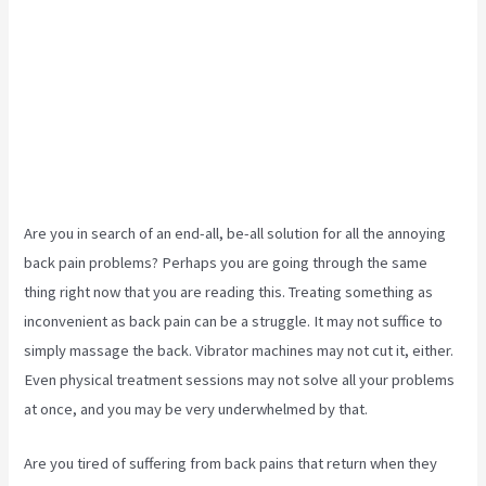
Are you in search of an end-all, be-all solution for all the annoying
back pain problems? Perhaps you are going through the same
thing right now that you are reading this. Treating something as
inconvenient as back pain can be a struggle. It may not suffice to
simply massage the back. Vibrator machines may not cut it, either.
Even physical treatment sessions may not solve all your problems
at once, and you may be very underwhelmed by that.
Are you tired of suffering from back pains that return when they