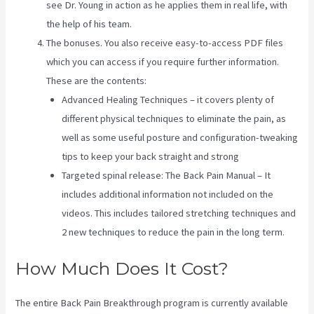
see Dr. Young in action as he applies them in real life, with
the help of his team.
The bonuses. You also receive easy-to-access PDF files
which you can access if you require further information.
These are the contents:
Advanced Healing Techniques – it covers plenty of
different physical techniques to eliminate the pain, as
well as some useful posture and configuration-tweaking
tips to keep your back straight and strong
Targeted spinal release: The Back Pain Manual – It
includes additional information not included on the
videos. This includes tailored stretching techniques and
2 new techniques to reduce the pain in the long term.
How Much Does It Cost?
The entire Back Pain Breakthrough program is currently available