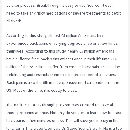
quicker process. Breakthrough is easy to use. You won’t even
need to take any risky medications or severe treatments to get it
all fixed!
According to
this study, almost 65 million Americans have
experienced back pains of varying degrees once or a few times in
their lives.|According to this study, nearly 65 million Americans
have suffered from back pains at least once in their lifetime.} 16
million of the 65 millions suffer from chronic back pain. This can be
debilitating and restricts them to a limited number of activities.
Back pain is also the 6th most expensive medical condition in the
US. Most of the time, it is costly to treat.
The Back Pain Breakthrough program was created to solve all
those problems at once. Not only do you get to learn how to erase
back pains in five minutes or less. This will save you money in the
long-term. This video tutorial is Dr. Steve Young’s work. He is a top