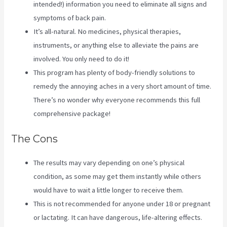
intended!) information you need to eliminate all signs and
symptoms of back pain.
It’s all-natural. No medicines, physical therapies,
instruments, or anything else to alleviate the pains are
involved. You only need to do it!
This program has plenty of body-friendly solutions to
remedy the annoying aches in a very short amount of time.
There’s no wonder why everyone recommends this full
comprehensive package!
The Cons
The results may vary depending on one’s physical
condition, as some may get them instantly while others
would have to wait a little longer to receive them.
This is not recommended for anyone under 18 or pregnant
or lactating. It can have dangerous, life-altering effects.