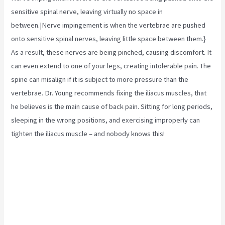
sensitive spinal nerve, leaving virtually no space in
between.|Nerve impingement is when the vertebrae are pushed
onto sensitive spinal nerves, leaving little space between them.}
As a result, these nerves are being pinched, causing discomfort. It
can even extend to one of your legs, creating intolerable pain. The
spine can misalign if it is subject to more pressure than the
vertebrae. Dr. Young recommends fixing the
iliacus muscles,
that
he believes is the main cause of back pain. Sitting for long periods,
sleeping in the wrong positions, and exercising improperly can
tighten the iliacus muscle – and nobody knows this!