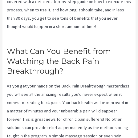
covered with a detailed step-by-step guide on how to execute this
process, when to use it, and how long it should take, and in less
than 30 days, you get to see tons of benefits that you never
thought would happen in a short amount of time!
Sciatica Nerve
Stretches Video
What Can You Benefit from
Watching the Back Pain
Breakthrough?
As you get your hands on the Back Pain Breakthrough masterclass,
you will see all the amazing results you’d never expect when it
comes to treating back pains. Your back health will be improved in
a matter of minutes and your unbearable pain will disappear
forever. This is great news for chronic pain sufferers! No other
solutions can provide relief as permanently as the methods being
taught in the program. A simple massage session or even pain