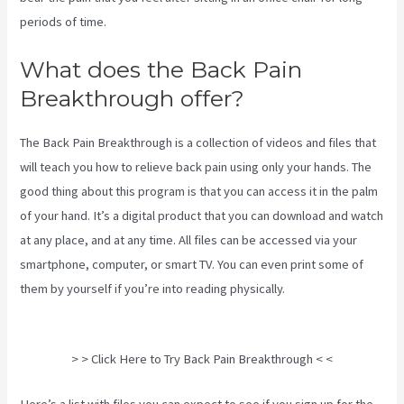
periods of time.
What does the Back Pain
Breakthrough offer?
The Back Pain Breakthrough is a collection of videos and files that
will teach you how to relieve back pain using only your hands. The
good thing about this program is that you can access it in the palm
of your hand. It’s a digital product that you can download and watch
at any place, and at any time. All files can be accessed via your
smartphone, computer, or smart TV. You can even print some of
them by yourself if you’re into reading physically.
Sciatica Nerve
Stretches Video
> > Click Here to Try Back Pain Breakthrough < <