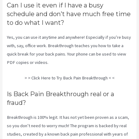
Can I use it even if I have a busy
schedule and don’t have much free time
to do what I want?
Yes, you can use it anytime and anywhere! Especially if you’re busy
with, say, office work. Breakthrough teaches you how to take a
quick break for your back pains. Your phone can be used to view
PDF copies or videos.
> > Click Here to Try Back Pain Breakthrough < <
Is Back Pain Breakthrough real or a
fraud?
Breakthrough is 100% legit. It has not yet been proven as a scam,
so you don’t need to worry much! The program is backed by real
studies, created by a known back pain professional with years of