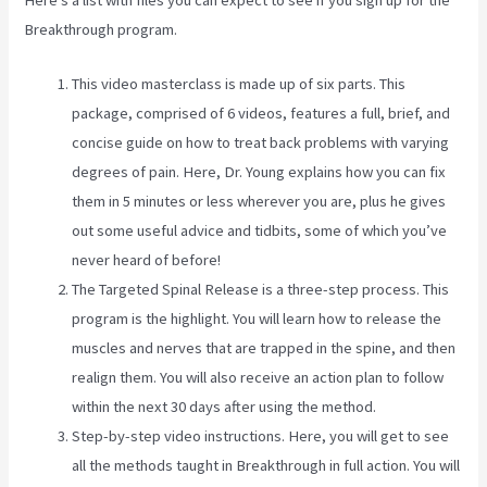
Here’s a list with files you can expect to see if you sign up for the
Breakthrough program.
This video masterclass is made up of six parts. This
package, comprised of 6 videos, features a full, brief, and
concise guide on how to treat back problems with varying
degrees of pain. Here, Dr. Young explains how you can fix
them in 5 minutes or less wherever you are, plus he gives
out some useful advice and tidbits, some of which you’ve
never heard of before!
The Targeted Spinal Release is a three-step process. This
program is the highlight. You will learn how to release the
muscles and nerves that are trapped in the spine, and then
realign them. You will also receive an action plan to follow
within the next 30 days after using the method.
Step-by-step video instructions. Here, you will get to see
all the methods taught in Breakthrough in full action. You will