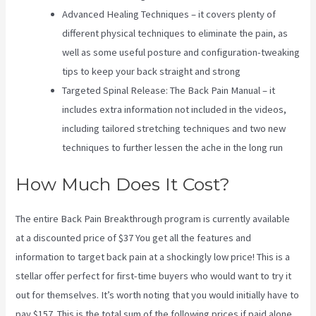
Advanced Healing Techniques – it covers plenty of
different physical techniques to eliminate the pain, as
well as some useful posture and configuration-tweaking
tips to keep your back straight and strong
Targeted Spinal Release: The Back Pain Manual – it
includes extra information not included in the videos,
including tailored stretching techniques and two new
techniques to further lessen the ache in the long run
How Much Does It Cost?
The entire Back Pain Breakthrough program is currently available
at a discounted price of $37 You get all the features and
information to target back pain at a shockingly low price! This is a
stellar offer perfect for first-time buyers who would want to try it
out for themselves. It’s worth noting that you would initially have to
pay $157. This is the total sum of the following prices if paid alone.