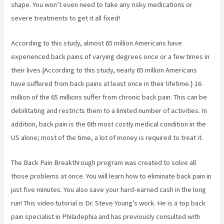
shape. You won’t even need to take any risky medications or
severe treatments to get it all fixed!
According to
this study, almost 65 million Americans have
experienced back pains of varying degrees once or a few times in
their lives.|According to this study, nearly 65 million Americans
have suffered from back pains at least once in their lifetime.} 16
million of the 65 millions suffer from chronic back pain. This can be
debilitating and restricts them to a limited number of activities. In
addition, back pain is the 6th most costly medical condition in the
US alone; most of the time, a lot of money is required to treat it.
The Back Pain Breakthrough program was created to solve all
those problems at once. You will learn how to eliminate back pain in
just five minutes. You also save your hard-earned cash in the long
run! This video tutorial is Dr. Steve Young’s work. He is a top back
pain specialist in Philadephia and has previously consulted with