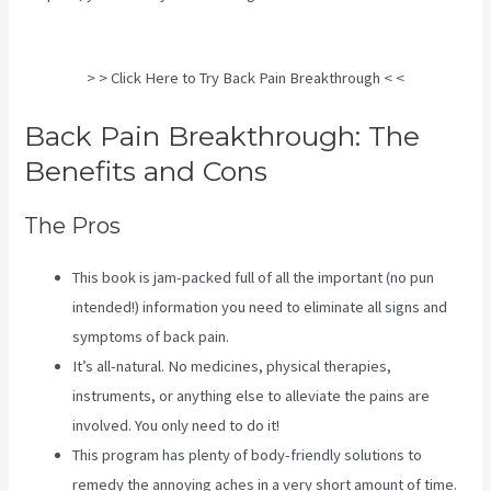
Sciatica Stretches
> > Click Here to Try Back Pain Breakthrough < <
Back Pain Breakthrough: The
Benefits and Cons
The Pros
This book is jam-packed full of all the important (no pun
intended!) information you need to eliminate all signs and
symptoms of back pain.
It’s all-natural. No medicines, physical therapies,
instruments, or anything else to alleviate the pains are
involved. You only need to do it!
This program has plenty of body-friendly solutions to
remedy the annoying aches in a very short amount of time.