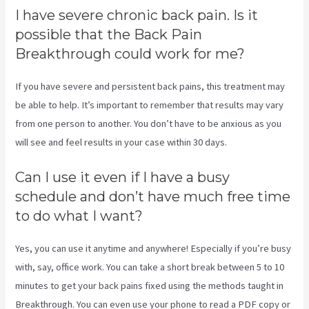
I have severe chronic back pain. Is it
possible that the Back Pain
Breakthrough could work for me?
If you have severe and persistent back pains, this treatment may
be able to help. It’s important to remember that results may vary
from one person to another. You don’t have to be anxious as you
will see and feel results in your case within 30 days.
Can I use it even if I have a busy
schedule and don’t have much free time
to do what I want?
Yes, you can use it anytime and anywhere! Especially if you’re busy
with, say, office work. You can take a short break between 5 to 10
minutes to get your back pains fixed using the methods taught in
Breakthrough. You can even use your phone to read a PDF copy or