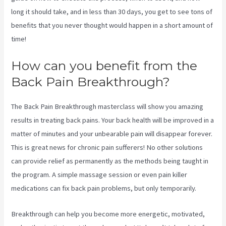
long it should take, and in less than 30 days, you get to see tons of
benefits that you never thought would happen in a short amount of
time!
3 Best Sciatica Stretches
How can you benefit from the
Back Pain Breakthrough?
The Back Pain Breakthrough masterclass will show you amazing
results in treating back pains. Your back health will be improved in a
matter of minutes and your unbearable pain will disappear forever.
This is great news for chronic pain sufferers! No other solutions
can provide relief as permanently as the methods being taught in
the program. A simple massage session or even pain killer
medications can fix back pain problems, but only temporarily.
Breakthrough can help you become more energetic, motivated,