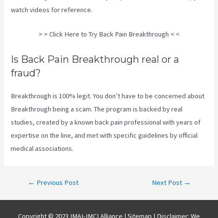
watch videos for reference.
> > Click Here to Try Back Pain Breakthrough < <
Is Back Pain Breakthrough real or a
fraud?
Breakthrough is 100% legit. You don’t have to be concerned about
Breakthrough being a scam. The program is backed by real
studies, created by a known back pain professional with years of
expertise on the line, and met with specific guidelines by official
medical associations.
Post
←
Previous Post
Next Post
→
navigation
Copyright © 2023 IMAI-IMCI Alliance |
Sitemap
| Disclaimer: We