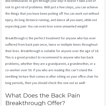
and enthusiastic to get through your day! It doesn’t take a lot of
risk to get rid of problems. With just a few steps, you can achieve
the things that you have been putting off. You can work out without
injury, do long distance running, and dance all you want, while not
expecting pain. You can even lose some unwanted weight!
Breakthrough is the perfect treatment for anyone who has ever
suffered from back pain once, twice or multiple times throughout
their lives. Breakthrough is suitable for anyone over the age of 18.
This is a great product to recommend to anyone who has back
problems, whether they are a grandparent, a grandmother, or a
co-worker over 50. If you who are reading this can’t stand the
seething torture that comes in after sitting on your office chair for
long periods, then you should check this one out as well!
What Does the Back Pain
Breakthrough Offer?