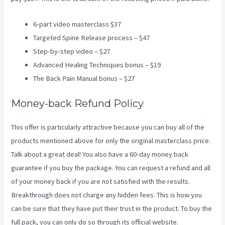
6-part video masterclass $37
Targeted Spine Release process – $47
Step-by-step video – $27
Advanced Healing Techniques bonus – $19
The Back Pain Manual bonus – $27
Money-back Refund Policy
This offer is particularly attractive because you can buy all of the
products mentioned above for only the original masterclass price.
Talk about a great deal! You also have a 60-day money back
guarantee if you buy the package. You can request a refund and all
of your money back if you are not satisfied with the results.
Breakthrough does not charge any hidden fees. This is how you
can be sure that they have put their trust in the product. To buy the
full pack, you can only do so through its
official website
.
3 Best