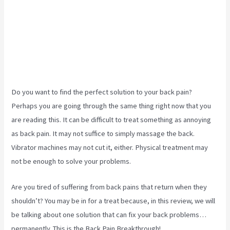
Do you want to find the perfect solution to your back pain?
Perhaps you are going through the same thing right now that you
are reading this. It can be difficult to treat something as annoying
as back pain. It may not suffice to simply massage the back.
Vibrator machines may not cut it, either. Physical treatment may
not be enough to solve your problems.
Are you tired of suffering from back pains that return when they
shouldn’t? You may be in for a treat because, in this review, we will
be talking about one solution that can fix your back problems…
permanently. This is the Back Pain Breakthrough!