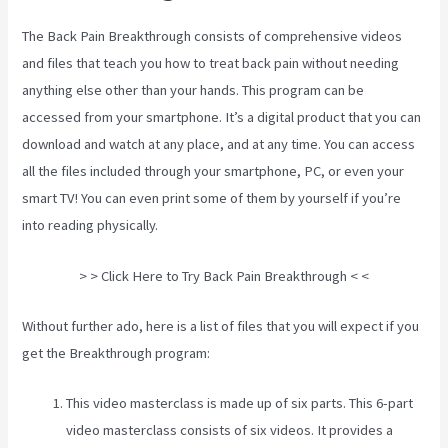
The Back Pain Breakthrough consists of comprehensive videos
and files that teach you how to treat back pain without needing
anything else other than your hands. This program can be
accessed from your smartphone. It’s a digital product that you can
download and watch at any place, and at any time. You can access
all the files included through your smartphone, PC, or even your
smart TV! You can even print some of them by yourself if you’re
into reading physically.
3 Best Sciatica Stretches
> > Click Here to Try Back Pain Breakthrough < <
Without further ado, here is a list of files that you will expect if you
get the Breakthrough program:
This video masterclass is made up of six parts. This 6-part
video masterclass consists of six videos. It provides a