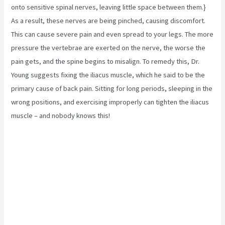
onto sensitive spinal nerves, leaving little space between them.}
As a result, these nerves are being pinched, causing discomfort.
This can cause severe pain and even spread to your legs. The more
pressure the vertebrae are exerted on the nerve, the worse the
pain gets, and the spine begins to misalign. To remedy this, Dr.
Young suggests fixing the
iliacus muscle,
which he said to be the
primary cause of back pain. Sitting for long periods, sleeping in the
wrong positions, and exercising improperly can tighten the iliacus
muscle – and nobody knows this!