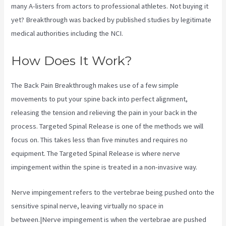
many A-listers from actors to professional athletes. Not buying it
yet? Breakthrough was backed by published studies by legitimate
medical authorities including the
NCI.
How Does It Work?
The Back Pain Breakthrough makes use of a few simple
movements to put your spine back into perfect alignment,
releasing the tension and relieving the pain in your back in the
process. Targeted Spinal Release is one of the methods we will
focus on. This takes less than five minutes and requires no
equipment. The Targeted Spinal Release is where nerve
impingement within the spine is treated in a non-invasive way.
Nerve impingement refers to the vertebrae being pushed onto the
sensitive spinal nerve, leaving virtually no space in
between.|Nerve impingement is when the vertebrae are pushed