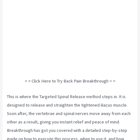
> > Click Here to Try Back Pain Breakthrough < <
This is where the Targeted Spinal Release method steps in. It is
designed to release and straighten the tightened iliacus muscle.
Soon after, the vertebrae and spinal nerves move away from each
other as a result, giving you instant relief and peace of mind.
Breakthrough has got you covered with a detailed step-by-step
guide on how to execute this process, when to use it, and how