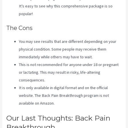
It’s easy to see why this comprehensive package is so
popular!
The Cons
You may see results that are different depending on your
physical condition. Some people may receive them
immediately while others may have to wait.
This is not recommended for anyone under 18 or pregnant
or lactating. This may result in risky, life-altering
consequences.
It is only available in digital format and on the official
website. The Back Pain Breakthrough program is not
available on Amazon.
Our Last Thoughts: Back Pain
Breakthrough