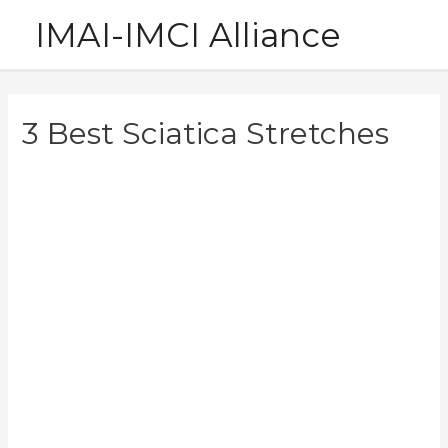
Skip
IMAI-IMCI Alliance
to
content
3 Best Sciatica Stretches