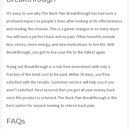
It’s easy to see why The Back Pain Breakthrough has had such a
profound impact on people’s lives after looking at its effectiveness
and reading the reviews. This is a game-changer in so many ways!
You will have a perfect back and no pain. Other benefits include
less stress, more energy, and new motivations to live life. With
Breakthrough, you get to live your life to the fullest again.
Trying out Breakthrough is a risk-free investment with only a
fraction of the total cost to be paid. Within 30 days, you’ll be
satisfied with the results. Customer service will help you if you
aren’t satisfied. Rest assured that you get all your money back
once the product is returned. The Back Pain Breakthrough is the
best option for anyone looking to relieve back pain.
FAQs
3 Best Sciatica Stretches