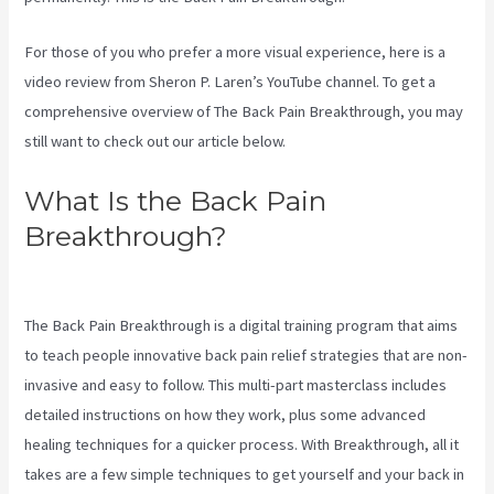
For those of you who prefer a more visual experience, here is a
video review from Sheron P. Laren’s YouTube channel. To get a
comprehensive overview of The Back Pain Breakthrough, you may
still want to check out our article below.
What Is the Back Pain
Breakthrough?
3 Best Sciatica
Stretches
The Back Pain Breakthrough is a digital training program that aims
to teach people innovative back pain relief strategies that are non-
invasive and easy to follow. This multi-part masterclass includes
detailed instructions on how they work, plus some advanced
healing techniques for a quicker process. With Breakthrough, all it
takes are a few simple techniques to get yourself and your back in