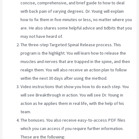
concise, comprehensive, and brief guide to how to deal
with back pain of varying degrees. Dr. Young will explain
how to fix them in five minutes or less, no matter where you
are. He also shares some helpful advice and tidbits that you
may not have heard of.
The three-step Targeted Spinal Release process. This
program is the highlight. You will learn how to release the
muscles and nerves that are trapped in the spine, and then
realign them. You will also receive an action plan to follow
within the next 30 days after using the method.
Video instructions that show you how to do each step. You
will see Breakthrough in action. You will see Dr. Young in
action as he applies them in real life, with the help of his
team.
The bonuses. You also receive easy-to-access PDF files
which you can access if you require further information.
These are the following: